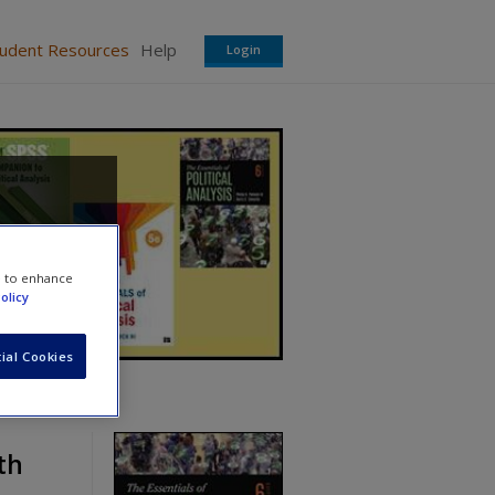
tudent Resources
Help
Login
e to enhance
olicy
ial Cookies
th