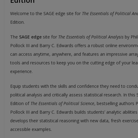
Edition
Welcome to the SAGE edge site for
The Essentials of Political An
Edition.
The
SAGE edge
site for
The Essentials of Political Analysis
by Phil
Pollock III and Barry C. Edwards offers a robust online environ
can access anytime, anywhere, and features an impressive array
tools and resources to keep you on the cutting edge of your lea
experience.
Equip students with the skills and confidence they need to cond
political analysis and critically assess statistical research. In this 
Edition of
The Essentials of Political Science
, bestselling authors P
Pollock III and Barry C. Edwards builds students’ analytic abilitie
develops their statistical reasoning with new data, fresh exercis
accessible examples.