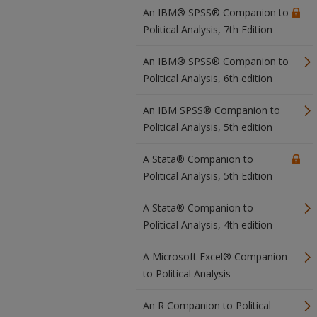
An IBM® SPSS® Companion to
Political Analysis, 7th Edition
An IBM® SPSS® Companion to
Political Analysis, 6th edition
An IBM SPSS® Companion to
Political Analysis, 5th edition
A Stata® Companion to
Political Analysis, 5th Edition
A Stata® Companion to
Political Analysis, 4th edition
A Microsoft Excel® Companion
to Political Analysis
An R Companion to Political