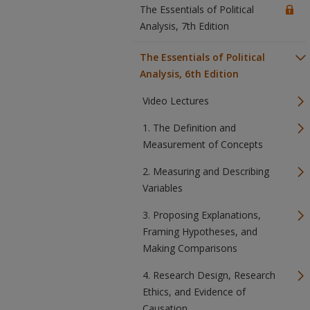
The Essentials of Political
Analysis, 7th Edition
The Essentials of Political
Analysis, 6th Edition
Video Lectures
1. The Definition and
Measurement of Concepts
2. Measuring and Describing
Variables
3. Proposing Explanations,
Framing Hypotheses, and
Making Comparisons
4. Research Design, Research
Ethics, and Evidence of
Causation