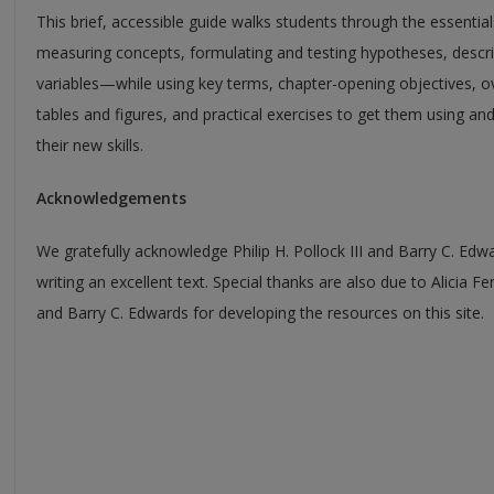
This brief, accessible guide walks students through the essenti
measuring concepts, formulating and testing hypotheses, descr
variables—while using key terms, chapter-opening objectives, o
tables and figures, and practical exercises to get them using an
their new skills.
Acknowledgements
We gratefully acknowledge Philip H. Pollock III and Barry C. Edw
writing an excellent text. Special thanks are also due to Alicia F
and Barry C. Edwards for developing the resources on this site.