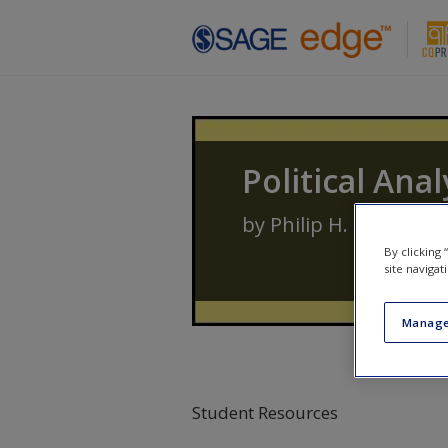
Skip to main content
Political Anal
by
Philip H. Pollock III
By clicking
site navigat
Manage
Student Resources