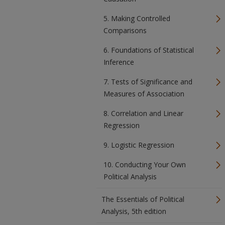
5. Making Controlled
Comparisons
6. Foundations of Statistical
Inference
7. Tests of Significance and
Measures of Association
8. Correlation and Linear
Regression
9. Logistic Regression
10. Conducting Your Own
Political Analysis
The Essentials of Political
Analysis, 5th edition