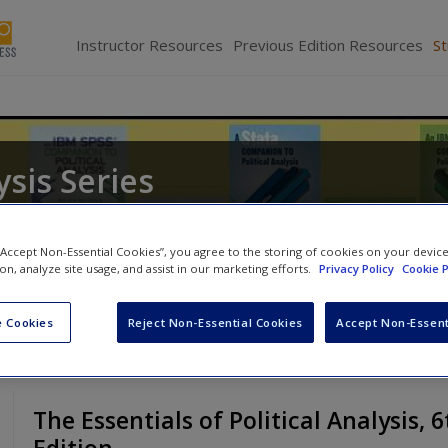
Instructor Resources
Previous Edition Resources
S
ysis Series
and
Barry C. Edwards
 “Accept Non-Essential Cookies”, you agree to the storing of cookies on your devic
ion, analyze site usage, and assist in our marketing efforts.
Privacy Policy
Cookie P
 Cookies
Reject Non-Essential Cookies
Accept Non-Essent
The Essentials of Political Analysis, 6