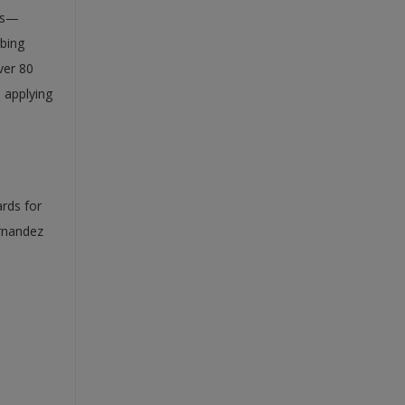
als—
ibing
ver 80
d applying
ards for
ernandez