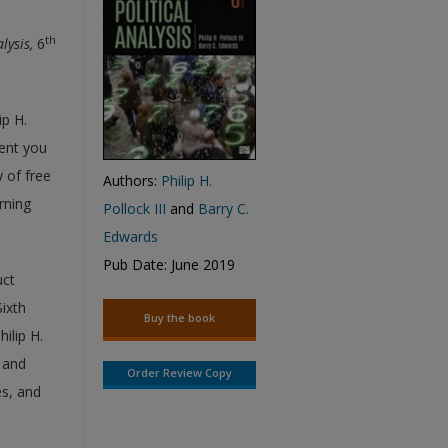
th
alysis,
6
ip H.
ment you
 of free
Authors:
Philip H.
rning
Pollock III
and
Barry C.
Edwards
Pub Date: June 2019
uct
Sixth
Buy the book
hilip H.
s and
Order Review Copy
es, and