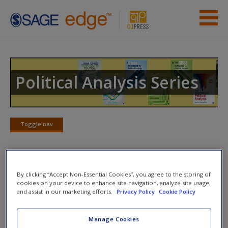
Skip to main content
Instructor Resources
Previous Edition Resources
Political Analysis Series
Student Resources
Help
Toggle nav
Toggle
nav
Access
Web Resources
By clicking “Accept Non-Essential Cookies”, you agree to the storing of
cookies on your device to enhance site navigation, analyze site usage,
and assist in our marketing efforts.
Privacy Policy
Cookie Policy
Hypothesis Testing
--Very clear definitions and
discussions of statistical hypothesis testing by Valerie
New User?
Manage Cookies