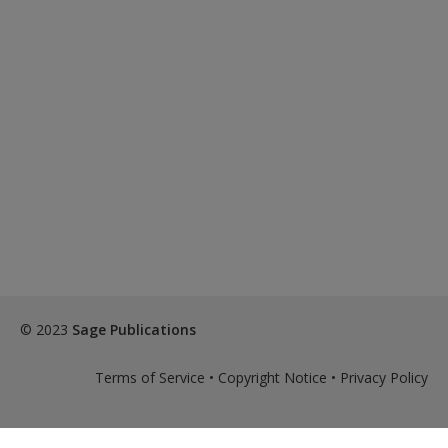
© 2023
Sage Publications
Terms of Service
•
Copyright Notice
•
Privacy Policy