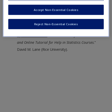
J. Easto, John H. McColl, and Stuart G. Young.
Request new password
Rice Virtual Lab in Statistics
--Contains links to an
Accept Non-Essential Cookies
Create a new account
online statistics book, simulations and
demonstrations, case studies, and statistical analysis
Reject Non-Essential Cookies
tools.
HyperStat Online
--“
An Introductory Statistics Book
and Online Tutorial for Help in Statistics Courses
.”
David M. Lane (Rice University).