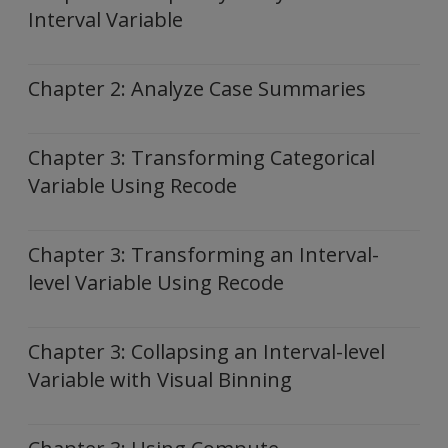
Interval Variable
Chapter 2: Analyze Case Summaries
Chapter 3: Transforming Categorical
Variable Using Recode
Chapter 3: Transforming an Interval-
level Variable Using Recode
Chapter 3: Collapsing an Interval-level
Variable with Visual Binning