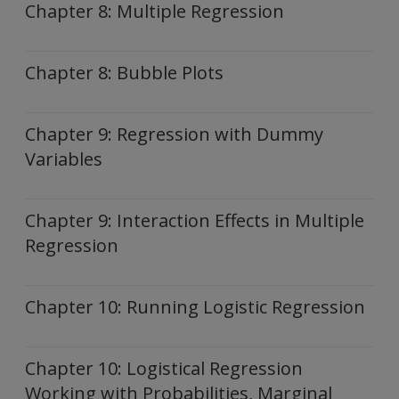
Chapter 8: Multiple Regression
Chapter 8: Bubble Plots
Chapter 9: Regression with Dummy
Variables
Chapter 9: Interaction Effects in Multiple
Regression
Chapter 10: Running Logistic Regression
Chapter 10: Logistical Regression
Working with Probabilities, Marginal