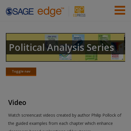
Skip to main content
Instructor Resources
Previous Edition Resources
Political Analysis Series
Student Resources
Help
Toggle nav
Toggle
nav
Access
Video
Watch screencast videos created by author Philip Pollock of
the guided examples from each chapter which enhance
New User?