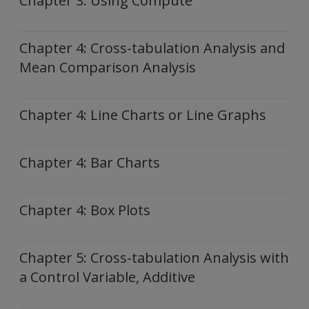
Chapter 3: Using Compute
Chapter 4: Cross-tabulation Analysis and
Mean Comparison Analysis
Chapter 4: Line Charts or Line Graphs
Chapter 4: Bar Charts
Chapter 4: Box Plots
Chapter 5: Cross-tabulation Analysis with
a Control Variable, Additive