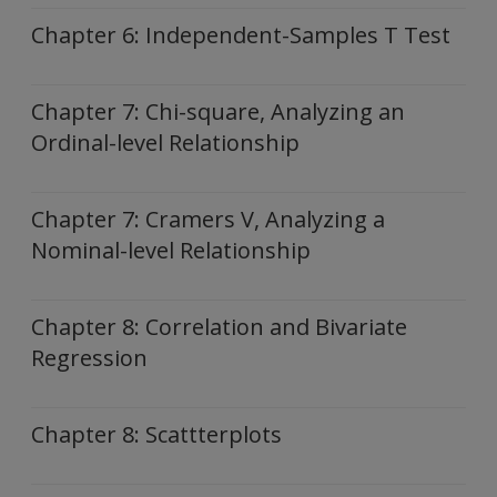
Chapter 6: Independent-Samples T Test
Chapter 7: Chi-square, Analyzing an
Ordinal-level Relationship
Chapter 7: Cramers V, Analyzing a
Nominal-level Relationship
Chapter 8: Correlation and Bivariate
Regression
Chapter 8: Scattterplots