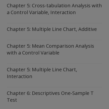
Chapter 5: Cross-tabulation Analysis with
a Control Variable, Interaction
Chapter 5: Multiple Line Chart, Additive
Chapter 5: Mean Comparison Analysis
with a Control Variable
Chapter 5: Multiple Line Chart,
Interaction
Chapter 6: Descriptives One-Sample T
Test