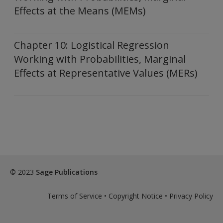
Effects at the Means (MEMs)
Chapter 10: Logistical Regression
Working with Probabilities, Marginal
Effects at Representative Values (MERs)
© 2023
Sage Publications
Terms of Service
•
Copyright Notice
•
Privacy Policy