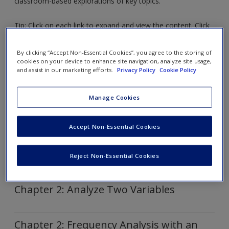
classroom-based explorations of key topics.
Request new password
Create a new account
Tip: Click on each link to expand and view the content. Click
again to collapse.
By clicking “Accept Non-Essential Cookies”, you agree to the storing of
cookies on your device to enhance site navigation, analyze site usage,
Chapter 1: Intro to SPSS
and assist in our marketing efforts.
Privacy Policy
Cookie Policy
Manage Cookies
Chapter 1: How to Edit a Table in Word
Accept Non-Essential Cookies
Chapter 2: Analyze Variable with
Dispersion
Reject Non-Essential Cookies
Chapter 2: Analyze Two Variables
Chapter 2: Frequency Analysis with an