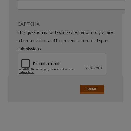
CAPTCHA
This question is for testing whether or not you are
a human visitor and to prevent automated spam
submissions.