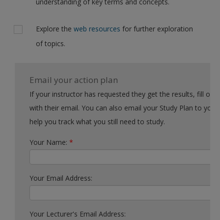
understanding of key terms and concepts.
Explore the
web resources
for further exploration
of topics.
Email your action plan
If your instructor has requested they get the results, fill out the form
with their email. You can also email your Study Plan to yourself to
help you track what you still need to study.
Your Name:
*
Your Email Address:
Your Lecturer's Email Address: