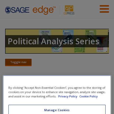
Skip to main content
Instructor Resources
Previous Edition Resources
Political Analysis Series
Student Resources
Help
Toggle nav
Toggle
nav
Access
Action plan
By clicking “Accept Non-Essential Cookies”, you agree to the storing of
cookies on your device to enhance site navigation, analyze site usage,
and assist in our marketing efforts.
Privacy Policy
Cookie Policy
NOTE: Your Action Plan selections will be lost if you navigate to
another page. In the near future this will not be the case, but for
Manage Cookies