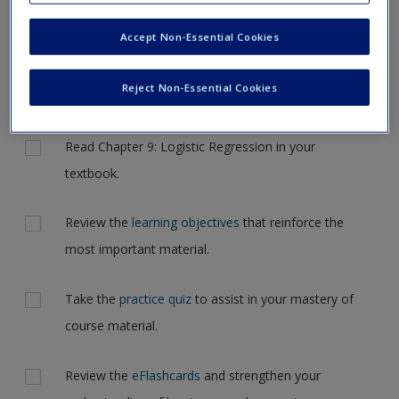
now, please complete your action plan selections all at one time.
New User?
Accept Non-Essential Cookies
Complete the online
action plan
for this chapter. It includes
Request new password
tips and feedback on your progress and allows you to
Create a new account
Reject Non-Essential Cookies
individualize your learning experience
Actions
Read Chapter 9: Logistic Regression in your
textbook.
Review the
learning objectives
that reinforce the
most important material.
Take the
practice quiz
to assist in your mastery of
course material.
Review the
eFlashcards
and strengthen your