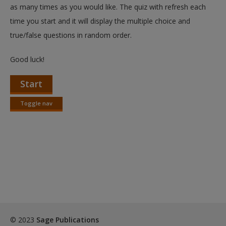
as many times as you would like. The quiz with refresh each
Request new password
time you start and it will display the multiple choice and
Create a new account
true/false questions in random order.
Good luck!
Start
Toggle nav
Toggle
nav
© 2023
Sage Publications