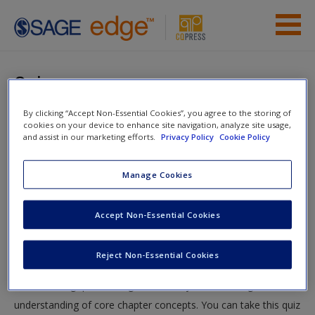
Skip to main content
Instructor Resources
Quiz
Previous Edition Resources
By clicking “Accept Non-Essential Cookies”, you agree to the storing of
You are here
Home
»
Student Resources
»
The Essentials of Political
cookies on your device to enhance site navigation, analyze site usage,
Student Resources
and assist in our marketing efforts.
Privacy Policy
Cookie Policy
Analysis, 6th Edition
»
5. Making Controlled Comparisons
»
Quiz
Help
Manage Cookies
Access
Quiz
Accept Non-Essential Cookies
Test your knowledge!
Reject Non-Essential Cookies
The following quiz is designed to test your knowledge and
New User?
understanding of core chapter concepts. You can take this quiz