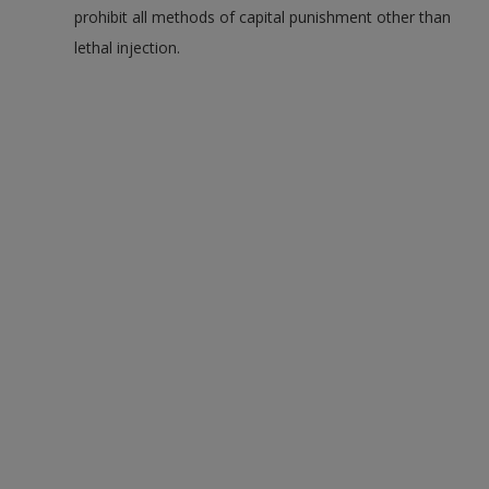
prohibit all methods of capital punishment other than
lethal injection.