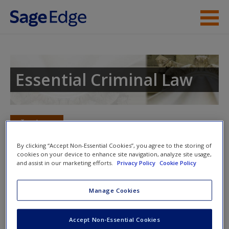
Skip to main content
Instructor Resources
Student Resources
Essential Criminal Law
Help
Access
Toggle nav
Toggle
nav
By clicking “Accept Non-Essential Cookies”, you agree to the storing of
cookies on your device to enhance site navigation, analyze site usage,
and assist in our marketing efforts.
Privacy Policy
Cookie Policy
Learning Objectives
Manage Cookies
New User?
TEST YOUR KNOWLEDGE: TRUE OR FALSE?
Request new password
Accept Non-Essential Cookies
Bills of attainder prohibit punishing an individual for an
Create a new account