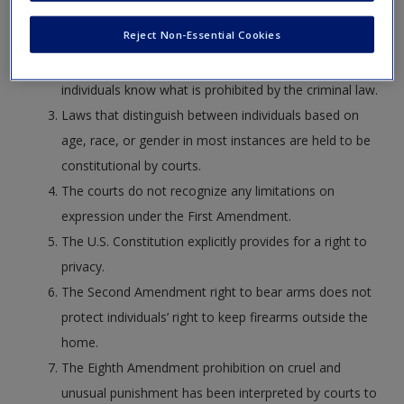
act that was not a crime at the time it was
Reject Non-Essential Cookies
committed.
One purpose of statutory clarity is to ensure that
individuals know what is prohibited by the criminal law.
Laws that distinguish between individuals based on
age, race, or gender in most instances are held to be
constitutional by courts.
The courts do not recognize any limitations on
expression under the First Amendment.
The U.S. Constitution explicitly provides for a right to
privacy.
The Second Amendment right to bear arms does not
protect individuals’ right to keep firearms outside the
home.
The Eighth Amendment prohibition on cruel and
unusual punishment has been interpreted by courts to