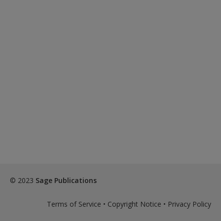
© 2023
Sage Publications
Terms of Service
•
Copyright Notice
•
Privacy Policy