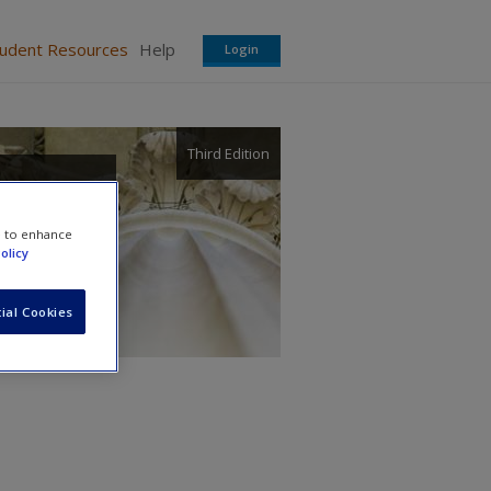
tudent Resources
Help
Login
Third Edition
e to enhance
olicy
ial Cookies