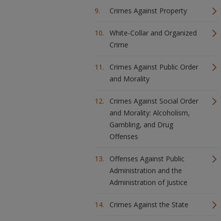
Crimes Against Property
White-Collar and Organized
Crime
Crimes Against Public Order
and Morality
Crimes Against Social Order
and Morality: Alcoholism,
Gambling, and Drug
Offenses
Offenses Against Public
Administration and the
Administration of Justice
Crimes Against the State