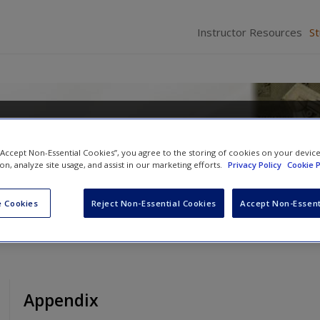
Instructor Resources
S
minal Law
 “Accept Non-Essential Cookies”, you agree to the storing of cookies on your devic
ion, analyze site usage, and assist in our marketing efforts.
Privacy Policy
Cookie P
 Cookies
Reject Non-Essential Cookies
Accept Non-Essent
Appendix