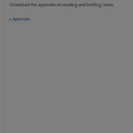
Download the appendix on reading and briefing cases.
›
Appendix