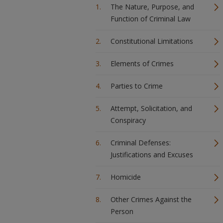
The Nature, Purpose, and
Function of Criminal Law
Constitutional Limitations
Elements of Crimes
Parties to Crime
Attempt, Solicitation, and
Conspiracy
Criminal Defenses:
Justifications and Excuses
Homicide
Other Crimes Against the
Person