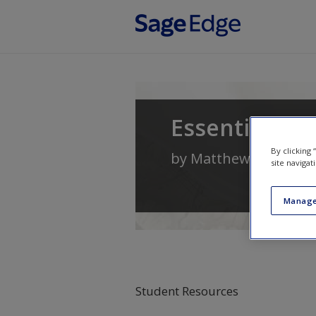
Skip to main content
Essential Cri
By clicking
by
Matthew Lippman
site navigat
Manage
Student Resources