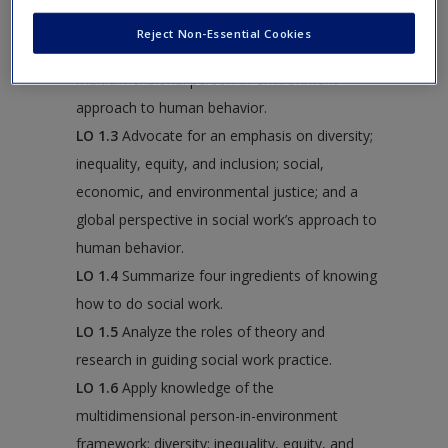
cognitive reactions to a case study.
Reject Non-Essential Cookies
LO 1.2
Outline the elements of a
multidimensional person-in-environment
approach to human behavior.
LO 1.3
Advocate for an emphasis on diversity;
inequality, equity, and inclusion; social,
economic, and environmental justice; and a
global perspective in social work’s approach to
human behavior.
LO 1.4
Summarize four ingredients of knowing
how to do social work.
LO 1.5
Analyze the roles of theory and
research in guiding social work practice.
LO 1.6
Apply knowledge of the
multidimensional person-in-environment
framework; diversity; inequality, equity, and