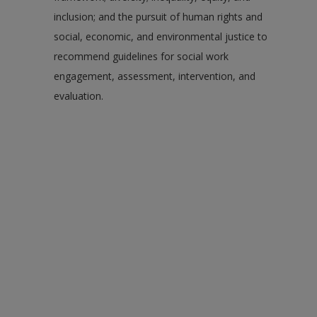
inclusion; and the pursuit of human rights and
social, economic, and environmental justice to
recommend guidelines for social work
engagement, assessment, intervention, and
evaluation.