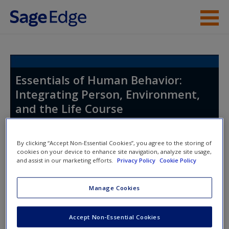
Skip to main content
Instructor Resources
Student Resources
Essentials of Human Behavior:
Integrating Person, Environment,
Help
and the Life Course
Access
By clicking “Accept Non-Essential Cookies”, you agree to the storing of
Toggle nav
cookies on your device to enhance site navigation, analyze site usage,
Toggle
and assist in our marketing efforts.
Privacy Policy
Cookie Policy
nav
Manage Cookies
New User?
Learning Objectives
Request new password
Accept Non-Essential Cookies
LO 1.1
Recognize one’s own emotional and
Create a new account