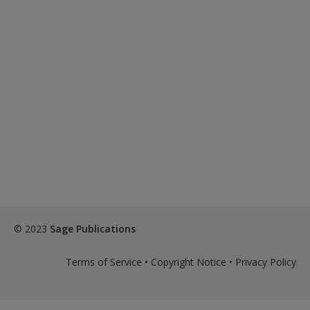
© 2023
Sage Publications
Terms of Service
•
Copyright Notice
•
Privacy Policy