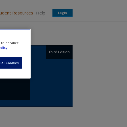
tudent Resources
Help
Login
e to enhance
olicy
Third Edition
,
ial Cookies