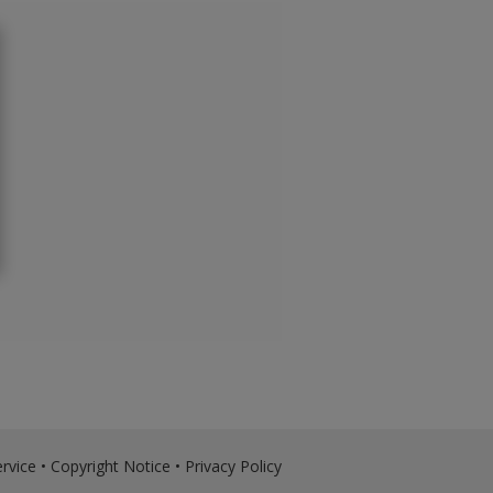
rvice
•
Copyright Notice
•
Privacy Policy