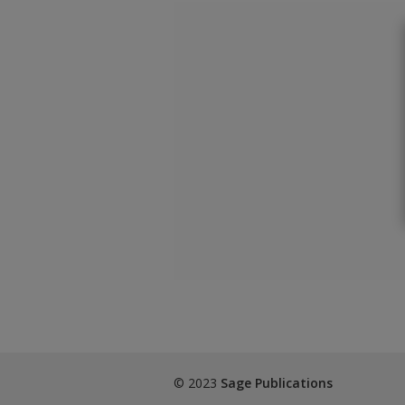
© 2023
Sage Publications