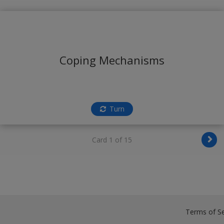
Coping Mechanisms
Turn
Card 1 of 15
Terms of Se