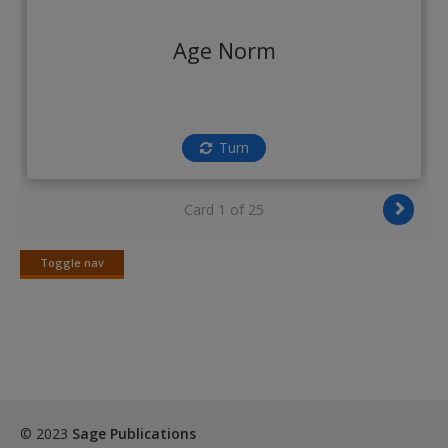
Create a new account
Age Norm
Turn
Card 1 of 25
Toggle nav
Toggle
nav
© 2023
Sage Publications