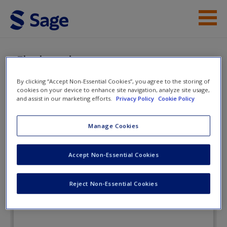
Skip to main content
Instructor Resources
eFlashcards
Student Resources
By clicking “Accept Non-Essential Cookies”, you agree to the storing of
cookies on your device to enhance site navigation, analyze site usage,
Help
and assist in our marketing efforts.
Privacy Policy
Cookie Policy
Essentials of Human Behavior:
Integrating Person, Environment,
Access
Manage Cookies
and the Life Course
Accept Non-Essential Cookies
eFlashcards
Reject Non-Essential Cookies
New User?
Request new password