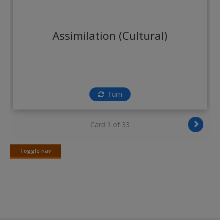
Create a new account
Assimilation (Cultural)
Turn
Card 1 of 33
Toggle nav
Toggle
nav