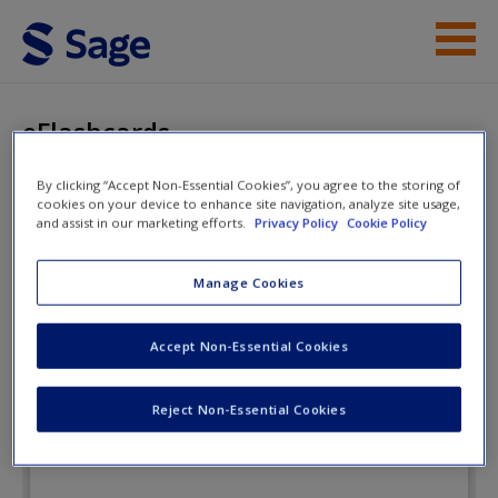
Skip to main content
Instructor Resources
eFlashcards
Student Resources
By clicking “Accept Non-Essential Cookies”, you agree to the storing of
cookies on your device to enhance site navigation, analyze site usage,
Help
Essentials of Human Behavior:
and assist in our marketing efforts.
Privacy Policy
Cookie Policy
Integrating Person, Environment,
Access
Manage Cookies
and the Life Course
Accept Non-Essential Cookies
eFlashcards
Reject Non-Essential Cookies
New User?
Request new password