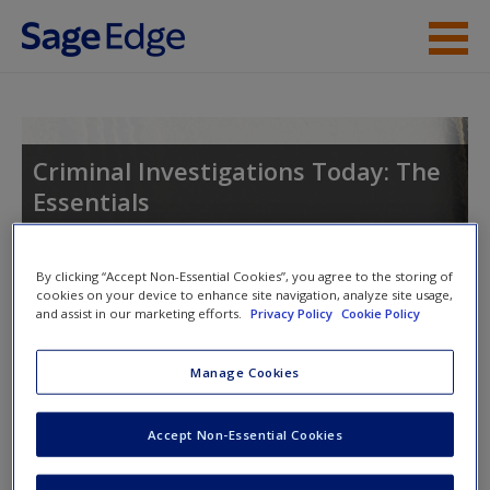
Skip to main content
Instructor Resources
Student Resources
Criminal Investigations Today: The
Essentials
Help
Access
By clicking “Accept Non-Essential Cookies”, you agree to the storing of
Toggle nav
cookies on your device to enhance site navigation, analyze site usage,
Toggle
and assist in our marketing efforts.
Privacy Policy
Cookie Policy
nav
Manage Cookies
Learning Objectives
New User?
Accept Non-Essential Cookies
After reading this chapter, students will be able to
Request new password
Create a new account