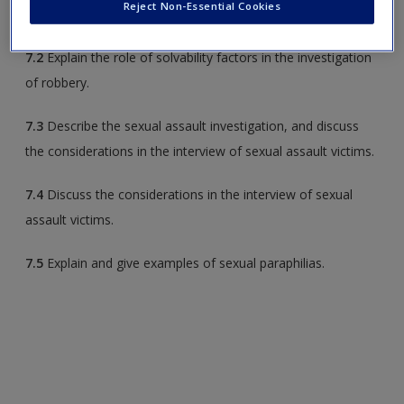
Reject Non-Essential Cookies
7.1
Discuss factors that distinguish assault from battery.
7.2
Explain the role of solvability factors in the investigation
of robbery.
7.3
Describe the sexual assault investigation, and discuss
the considerations in the interview of sexual assault victims.
7.4
Discuss the considerations in the interview of sexual
assault victims.
7.5
Explain and give examples of sexual paraphilias.