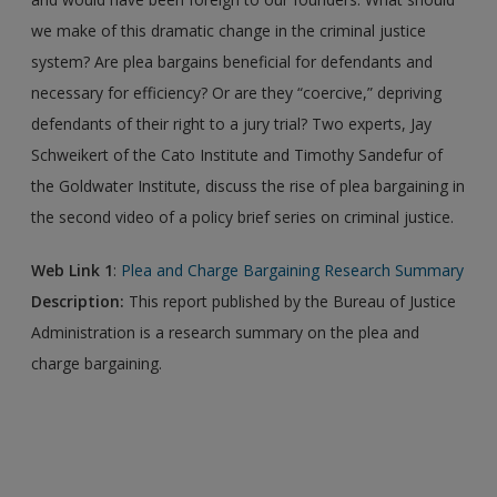
we make of this dramatic change in the criminal justice
system? Are plea bargains beneficial for defendants and
necessary for efficiency? Or are they “coercive,” depriving
defendants of their right to a jury trial? Two experts, Jay
Schweikert of the Cato Institute and Timothy Sandefur of
the Goldwater Institute, discuss the rise of plea bargaining in
the second video of a policy brief series on criminal justice.
Web Link 1
:
Plea and Charge Bargaining Research Summary
Description:
This report published by the Bureau of Justice
Administration is a research summary on the plea and
charge bargaining.