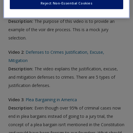
Reject Non-Essential Cookies
Video 1
:
Voir Dire in Action
Description:
The purpose of this video is to provide an
example of the voir dire process. This is a mock jury
selection.
Video 2
:
Defenses to Crimes Justification, Excuse,
Mitigation
Description:
The video explains the justification, excuse,
and mitigation defenses to crimes. There are 5 types of
justification defenses.
Video 3
:
Plea Bargaining in America
Description:
Even though over 95% of criminal cases now
end in plea bargains instead of going to a jury trial, the
concept of a plea bargain isn’t mentioned in the Constitution
and would have been foreign to our founders. What should