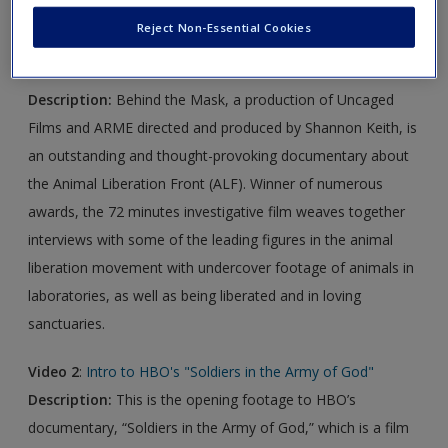
Reject Non-Essential Cookies
Video 1
:
Behind the Mask—Animal Liberation Front | Full
movie
Description:
Behind the Mask, a production of Uncaged
Films and ARME directed and produced by Shannon Keith, is
an outstanding and thought-provoking documentary about
the Animal Liberation Front (ALF). Winner of numerous
awards, the 72 minutes investigative film weaves together
interviews with some of the leading figures in the animal
liberation movement with undercover footage of animals in
laboratories, as well as being liberated and in loving
sanctuaries.
Video 2
:
Intro to HBO's "Soldiers in the Army of God"
Description:
This is the opening footage to HBO’s
documentary, “Soldiers in the Army of God,” which is a film