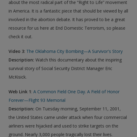
about the most radical part of the “Right to Life” movement
in America. It is a fantastic piece that should be viewed by all
involved in the abortion debate. It has proved to be a great
resource for us here at End Domestic Terrorism, so please
check it out.
Video 3
:
The Oklahoma City Bombing—A Survivor's Story
Description:
Watch this documentary about the inspiring
survival story of Social Security District Manager Eric
McKisick.
Web Link 1
:
A Common Field One Day. A Field of Honor
Forever—Flight 93 Memorial
Description:
On Tuesday morning, September 11, 2001,
the United States came under attack when four commercial
airliners were hijacked and used to strike targets on the
ground. Nearly 3,000 people tragically lost their lives.