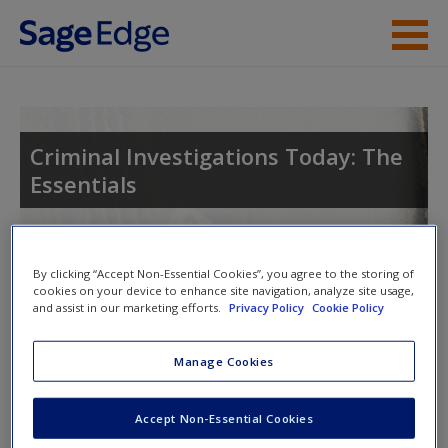
Skip to main content
Instructor Resources
Student Resources
Criminal Investigations Today: The
Essentials
Help
Access
Toggle nav
By clicking “Accept Non-Essential Cookies”, you agree to the storing of
Toggle
cookies on your device to enhance site navigation, analyze site usage,
nav
and assist in our marketing efforts.
Privacy Policy
Cookie Policy
Manage Cookies
Video and Multimedia
New User?
Click on the following links. Please note these will open in a
Request new password
Accept Non-Essential Cookies
new window.
Create a new account