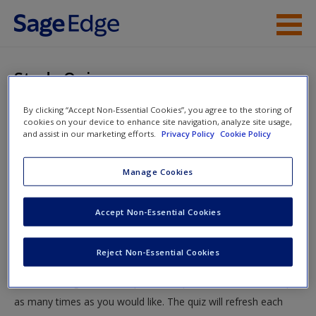
Skip to main content
Instructor Resources
Study Quiz
Student Resources
By clicking “Accept Non-Essential Cookies”, you agree to the storing of
You are here
Home
»
Student Resources
»
Homicide, Death, and Cold
cookies on your device to enhance site navigation, analyze site usage,
Help
and assist in our marketing efforts.
Privacy Policy
Cookie Policy
Case Investigations
» Study Quiz
Access
Manage Cookies
Study Quiz
Accept Non-Essential Cookies
Test your knowledge!
Reject Non-Essential Cookies
The following quiz is designed to test your knowledge and
New User?
understanding of core chapter concepts. You can take this quiz
Request new password
as many times as you would like. The quiz will refresh each
Create a new account