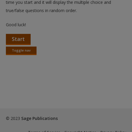
time you start and it will display the multiple choice and
true/false questions in random order.
Good luck!
Start
Toggle nav
Toggle
nav
© 2023
Sage Publications