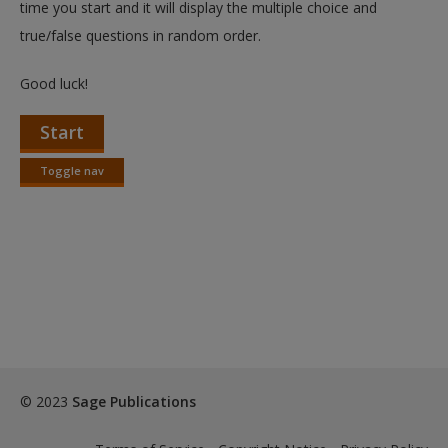
time you start and it will display the multiple choice and
true/false questions in random order.
Good luck!
Start
Toggle nav
Toggle
nav
© 2023
Sage Publications