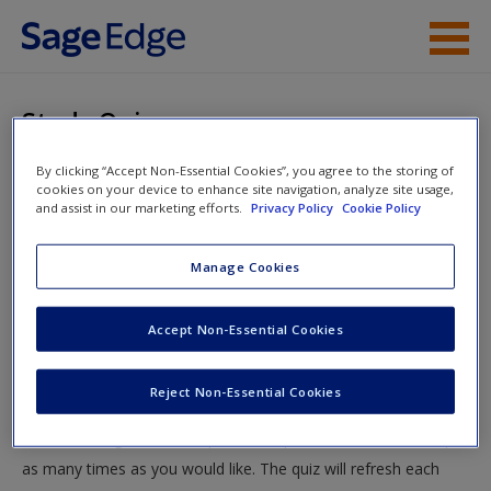
Skip to main content
Instructor Resources
Study Quiz
Student Resources
By clicking “Accept Non-Essential Cookies”, you agree to the storing of
You are here
Home
»
Student Resources
»
Criminal Investigation Then
cookies on your device to enhance site navigation, analyze site usage,
Help
and assist in our marketing efforts.
Privacy Policy
Cookie Policy
and Now
» Study Quiz
Access
Manage Cookies
Study Quiz
Accept Non-Essential Cookies
Test your knowledge!
Reject Non-Essential Cookies
The following quiz is designed to test your knowledge and
New User?
understanding of core chapter concepts. You can take this quiz
Request new password
as many times as you would like. The quiz will refresh each
Create a new account