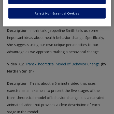
Video 7.1:
How to Create Health Change that Lasts
(by
Reject Non-Essential Cookies
Jacqueline Smith, TEDxBrookings)
Description:
In this talk, Jacqueline Smith tells us some
important ideas about health-behavior change. Specifically,
she suggests using our own unique personalities to our
advantage as we approach making a behavioral change.
Video 7.2:
Trans-Theoretical Model of Behavior Change
(by
Nathan Smith)
Description:
This is about a 6-minute video that uses
exercise as an example to present the five stages of the
trans-theoretical model of behavior change. It is a narrated
animated video that provides a clear description of each
stage in the model.