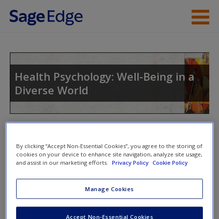
Skip to main content
Instructor Resources
Student Resources
Health Psychology: Well-Being in a
Diverse World
Help
Access
Toggle nav
Toggle
nav
By clicking “Accept Non-Essential Cookies”, you agree to the storing of
cookies on your device to enhance site navigation, analyze site usage,
and assist in our marketing efforts.
Privacy Policy
Cookie Policy
Video and Multimedia
New User?
Manage Cookies
Click on the following links. Please note these will open in a
Request new password
new window.
Accept Non-Essential Cookies
Create a new account