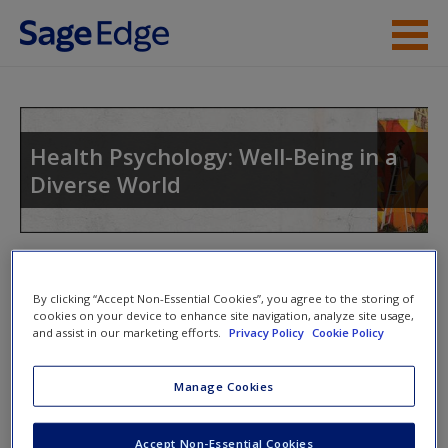
Skip to main content
Instructor Resources
Student Resources
Health Psychology: Well-Being in a
Diverse World
Help
Access
Toggle nav
Toggle
nav
By clicking “Accept Non-Essential Cookies”, you agree to the storing of
cookies on your device to enhance site navigation, analyze site usage,
and assist in our marketing efforts.
Privacy Policy
Cookie Policy
Video and Multimedia
New User?
Manage Cookies
Click on the following links. Please note these will open in a
Request new password
new window.
Accept Non-Essential Cookies
Create a new account