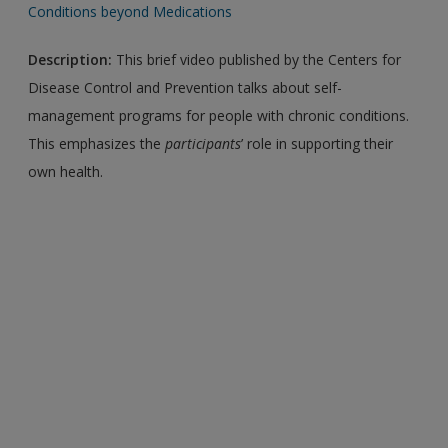
Conditions beyond Medications
Description:
This brief video published by the Centers for
Disease Control and Prevention talks about self-
management programs for people with chronic conditions.
This emphasizes the
participants
’ role in supporting their
own health.