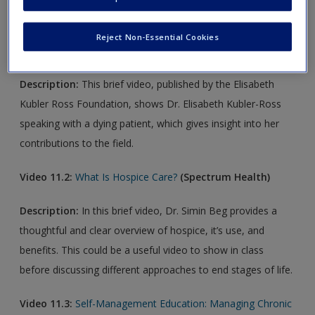
Video 11.1:
Elisabeth Kubler-Ross Speaks to a Dying
Reject Non-Essential Cookies
Patient, Nova Interview, 1983
Description:
This brief video, published by the Elisabeth
Kubler Ross Foundation, shows Dr. Elisabeth Kubler-Ross
speaking with a dying patient, which gives insight into her
contributions to the field.
Video 11.2:
What Is Hospice Care?
(Spectrum Health
)
Description:
In this brief video, Dr. Simin Beg provides a
thoughtful and clear overview of hospice, it’s use, and
benefits. This could be a useful video to show in class
before discussing different approaches to end stages of life.
Video 11.3:
Self-Management Education: Managing Chronic