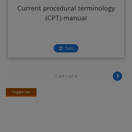
Create a new account
Current procedural terminology
(CPT) manual
Turn
Card 1 of 4
Toggle nav
Toggle
nav