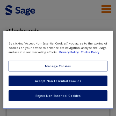
Skip to main content
Instructor Resources
eFlashcards
Student Resources
By clicking “Accept Non-Essential Cookies”, you agree to the storing of
cookies on your device to enhance site navigation, analyze site usage,
Help
Health Psychology: Well-Being in a
and assist in our marketing efforts.
Privacy Policy
Cookie Policy
Diverse World
Access
Manage Cookies
eFlashcards
Accept Non-Essential Cookies
Reject Non-Essential Cookies
New User?
Request new password