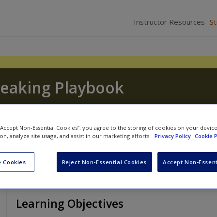
Instructor Resources
S
peaking Playbook
and
Michael W. Gamble
 “Accept Non-Essential Cookies”, you agree to the storing of cookies on your devic
ion, analyze site usage, and assist in our marketing efforts.
Privacy Policy
Cookie P
 Cookies
Reject Non-Essential Cookies
Accept Non-Essent
Learning Objectives