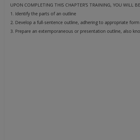
UPON COMPLETING THIS CHAPTER’S TRAINING, YOU WILL B
1. Identify the parts of an outline
2. Develop a full-sentence outline, adhering to appropriate form
3. Prepare an extemporaneous or presentation outline, also kn