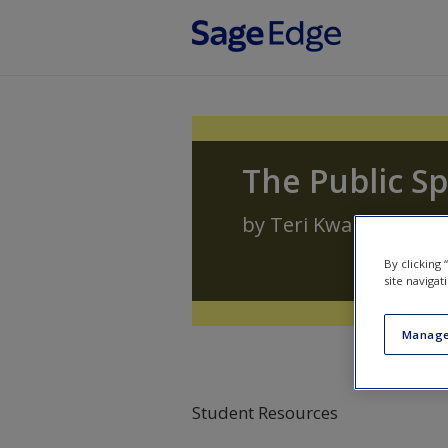
Skip to main content
The Public S
by
Teri Kwal Gamble
By clicking
site navigat
Manage
Student Resources