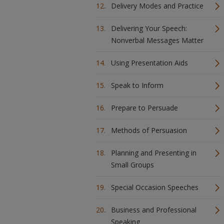
Delivery Modes and Practice
Delivering Your Speech:
Nonverbal Messages Matter
Using Presentation Aids
Speak to Inform
Prepare to Persuade
Methods of Persuasion
Planning and Presenting in
Small Groups
Special Occasion Speeches
Business and Professional
Speaking