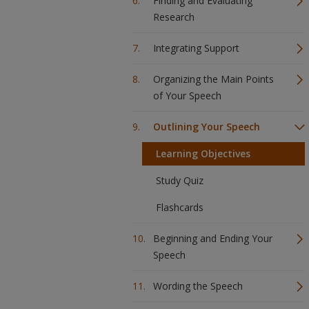
Finding and Evaluating
Research
Integrating Support
Organizing the Main Points
of Your Speech
Outlining Your Speech
Learning Objectives
Study Quiz
Flashcards
Beginning and Ending Your
Speech
Wording the Speech