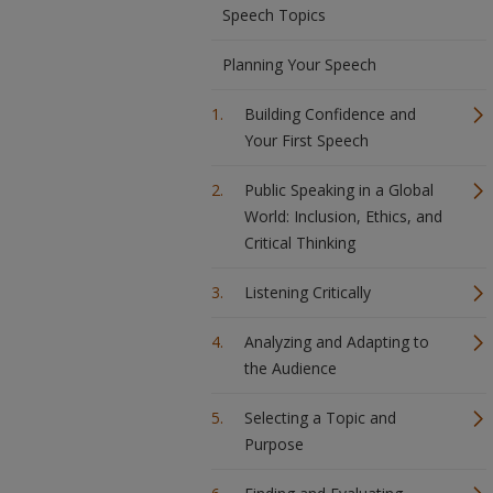
Speech Topics
Planning Your Speech
Building Confidence and
Your First Speech
Public Speaking in a Global
World: Inclusion, Ethics, and
Critical Thinking
Listening Critically
Analyzing and Adapting to
the Audience
Selecting a Topic and
Purpose