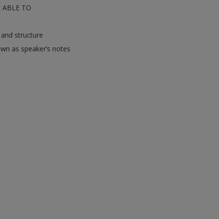
E ABLE TO
 and structure
own as speaker’s notes