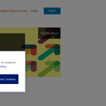
tudent Resources
Help
Login
Third Edition
e to enhance
olicy
ial Cookies