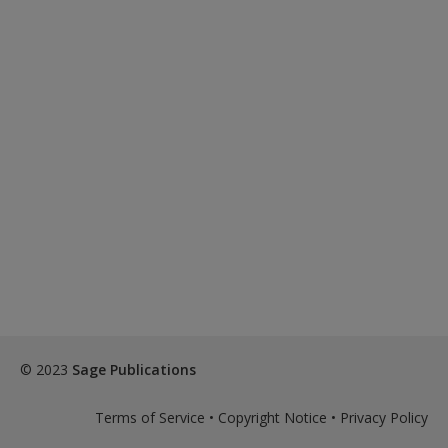
© 2023
Sage Publications
Terms of Service
•
Copyright Notice
•
Privacy Policy