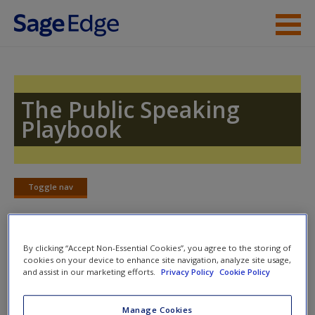
Skip to main content
Instructor Resources
Student Resources
The Public Speaking
Playbook
Help
Access
Toggle nav
Toggle
nav
By clicking “Accept Non-Essential Cookies”, you agree to the storing of
Learning Objectives
cookies on your device to enhance site navigation, analyze site usage,
New User?
and assist in our marketing efforts.
Privacy Policy
Cookie Policy
UPON COMPLETING THIS CHAPTER, YOU WILL BE ABLE
Request new password
Manage Cookies
TO
Create a new account