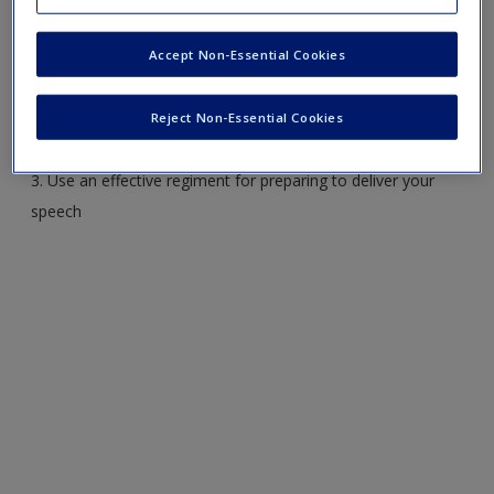
1. Explain how a speaker’s delivery style can enhance or
Accept Non-Essential Cookies
detract from the speech
2. Distinguish among the following delivery modes:
impromptu, manuscript, extemporaneous, speaking from
Reject Non-Essential Cookies
memory, and sound bite
3. Use an effective regiment for preparing to deliver your
speech