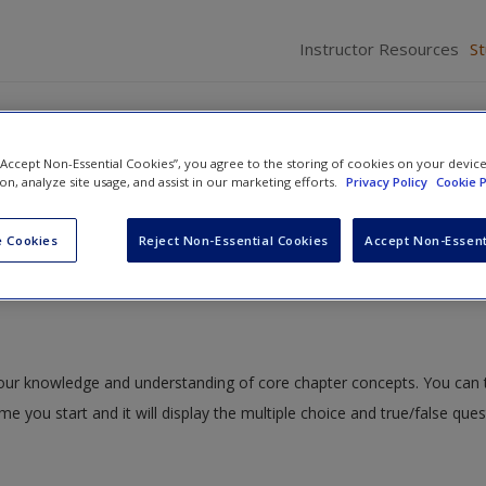
Instructor Resources
S
 “Accept Non-Essential Cookies”, you agree to the storing of cookies on your devic
ion, analyze site usage, and assist in our marketing efforts.
Privacy Policy
Cookie P
ng a Topic and Purpose
» Study Quiz
 Cookies
Reject Non-Essential Cookies
Accept Non-Essent
 your knowledge and understanding of core chapter concepts. You can 
ime you start and it will display the multiple choice and true/false que