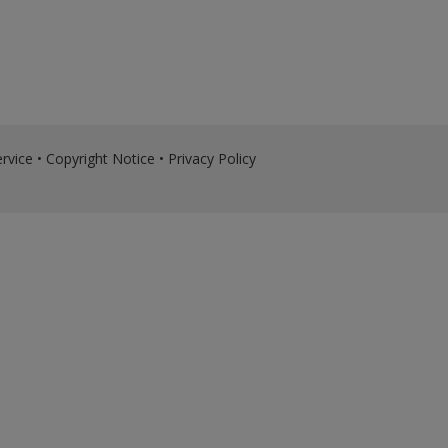
rvice
•
Copyright Notice
•
Privacy Policy