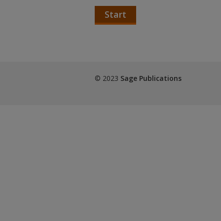
Start
© 2023
Sage Publications