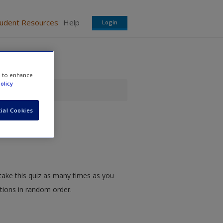
tudent Resources
Help
Login
e to enhance
olicy
ial Cookies
take this quiz as many times as you
stions in random order.