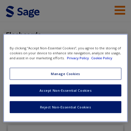
Skip to main content
Instructor Resources
Flashcards
Student Resources
By clicking “Accept Non-Essential Cookies”, you agree to the storing of
cookies on your device to enhance site navigation, analyze site usage,
Help
The Public Speaking
and assist in our marketing efforts.
Privacy Policy
Cookie Policy
Playbook
Access
Manage Cookies
Accept Non-Essential Cookies
Flashcards
Reject Non-Essential Cookies
New User?
Request new password