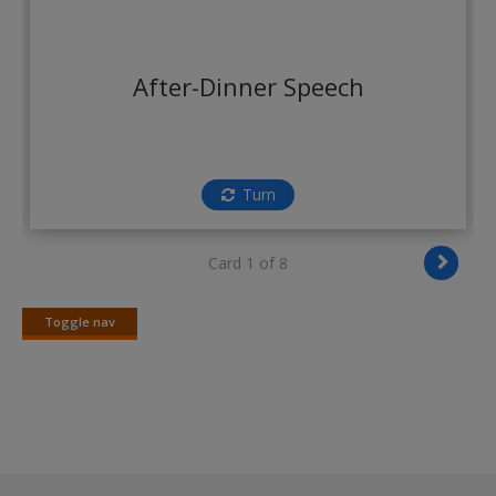
Create a new account
After-Dinner Speech
Turn
Card 1 of 8
Toggle nav
Toggle
nav