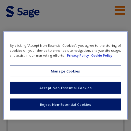
Skip to main content
Instructor Resources
Flashcards
Student Resources
By clicking “Accept Non-Essential Cookies”, you agree to the storing of
cookies on your device to enhance site navigation, analyze site usage,
and assist in our marketing efforts.
Privacy Policy
Cookie Policy
Help
The Public Speaking
Playbook
Access
Manage Cookies
Accept Non-Essential Cookies
Flashcards
Reject Non-Essential Cookies
New User?
Request new password