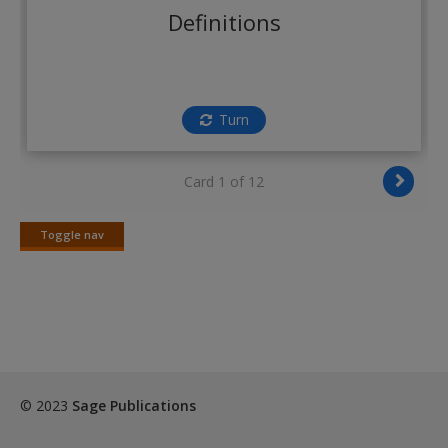
Create a new account
Definitions
Turn
Card 1 of 12
Toggle nav
Toggle
nav
© 2023
Sage Publications