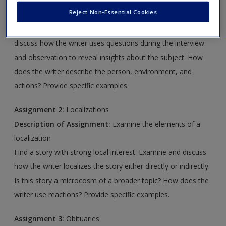
Description of Assignment:
Examine the elements of a
Create a new account
Reject Non-Essential Cookies
personality profile
Find the personality profile of a public figure. Examine and
discuss how the writer uses questions during the interview
and observation to reveal insights about the subject. How
does the writer describe the person, environment, and
actions? Provide specific examples.
Assignment 2:
Localizations
Description of Assignment:
Examine the elements of a
localization
Find a story with strong local interest. Examine and discuss
how the writer localizes the story either directly or indirectly.
Is this story a microcosm of a broader topic? How does the
writer use reactions? Provide specific examples.
Assignment 3:
Obituaries