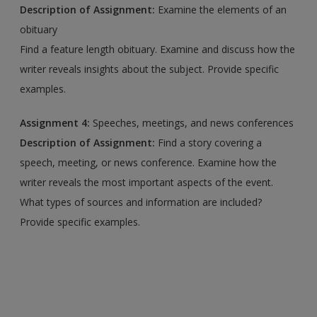
Description of Assignment:
Examine the elements of an
obituary
Find a feature length obituary. Examine and discuss how the
writer reveals insights about the subject. Provide specific
examples.
Assignment 4:
Speeches, meetings, and news conferences
Description of Assignment:
Find a story covering a
speech, meeting, or news conference. Examine how the
writer reveals the most important aspects of the event.
What types of sources and information are included?
Provide specific examples.