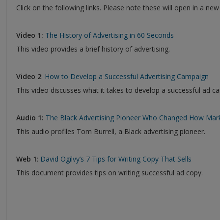
Click on the following links. Please note these will open in a ne
Video 1:
The History of Advertising in 60 Seconds
This video provides a brief history of advertising.
Video 2
:
How to Develop a Successful Advertising Campaign
This video discusses what it takes to develop a successful ad c
Audio 1:
The Black Advertising Pioneer Who Changed How Mark
This audio profiles Tom Burrell, a Black advertising pioneer.
Web 1
:
David Ogilvy’s 7 Tips for Writing Copy That Sells
This document provides tips on writing successful ad copy.