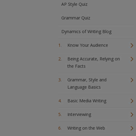
AP Style Quiz
Grammar Quiz
Dynamics of Writing Blog
Know Your Audience
Being Accurate, Relying on
the Facts
Grammar, Style and
Language Basics
Basic Media Writing
Interviewing
Writing on the Web