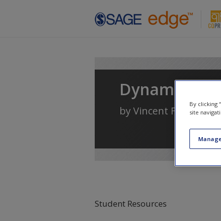
Skip to main content
Dynamics of 
By clicking
by
Vincent F. Filak
site navigat
Manage
Student Resources