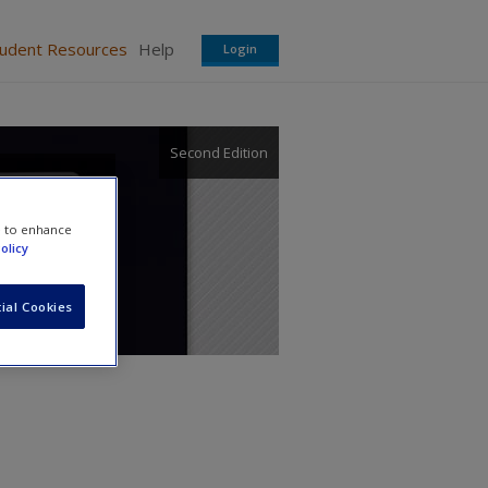
tudent Resources
Help
Login
Second Edition
nnect
e to enhance
olicy
ial Cookies