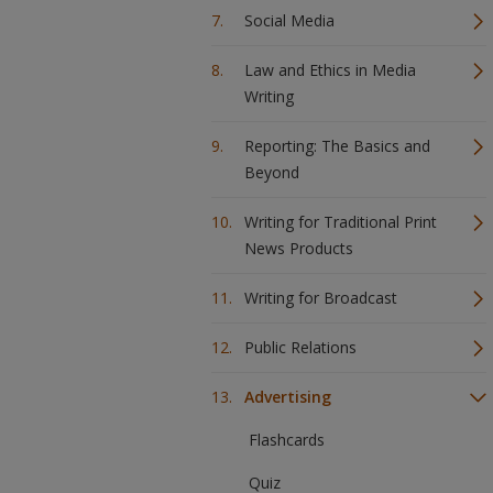
Social Media
Law and Ethics in Media
Writing
Reporting: The Basics and
Beyond
Writing for Traditional Print
News Products
Writing for Broadcast
Public Relations
Advertising
Flashcards
Quiz