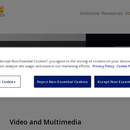
Instructor Resources
S
Media Writing: Adapt and Co
 “Accept Non-Essential Cookies”, you agree to the storing of cookies on your devic
ion, analyze site usage, and assist in our marketing efforts.
Privacy Policy
Cookie P
 Cookies
Reject Non-Essential Cookies
Accept Non-Essent
Video and Multimedia