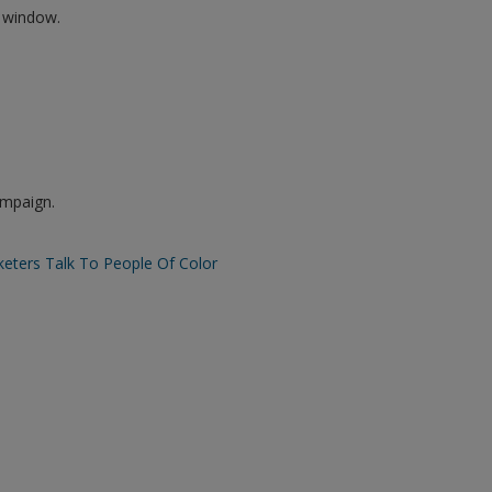
w window.
ampaign.
eters Talk To People Of Color