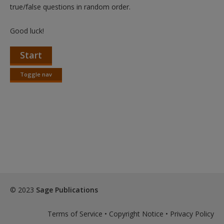
Create a new account
true/false questions in random order.
Good luck!
Start
Toggle nav
Toggle
nav
© 2023
Sage Publications
Terms of Service
•
Copyright Notice
•
Privacy Policy