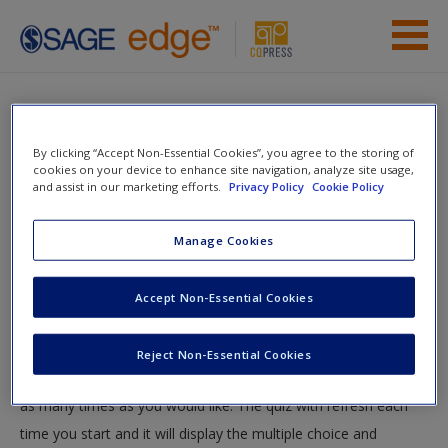
Skip to main content
Instructor Resources
Quiz
Student Resources
By clicking “Accept Non-Essential Cookies”, you agree to the storing of
You are here
cookies on your device to enhance site navigation, analyze site usage,
Home
»
Student Resources
»
Know Your Audience
» Quiz
and assist in our marketing efforts.
Privacy Policy
Cookie Policy
Help
Quiz
Access
Manage Cookies
Accept Non-Essential Cookies
Test your knowledge!
The following quiz is designed to test your knowledge and
Reject Non-Essential Cookies
understanding of core chapter concepts. You can take this quiz
New User?
as many times as you would like. The quiz with refresh each
Request new password
time you start and it will display the multiple choice and