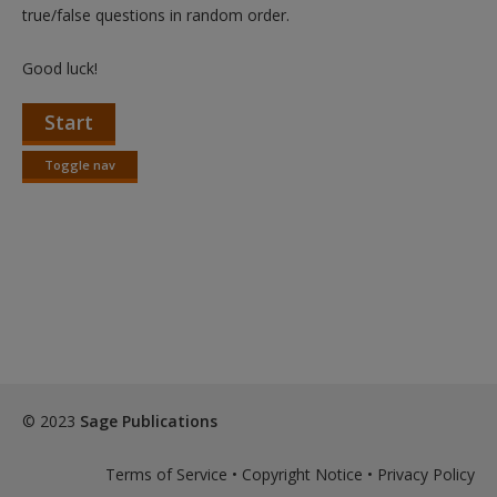
Create a new account
true/false questions in random order.
Good luck!
Start
Toggle nav
Toggle
nav
© 2023
Sage Publications
Terms of Service
•
Copyright Notice
•
Privacy Policy