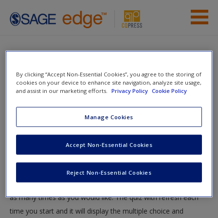
Skip to main content
Instructor Resources
Quiz
Student Resources
By clicking “Accept Non-Essential Cookies”, you agree to the storing of
You are here
cookies on your device to enhance site navigation, analyze site usage,
Home
»
Student Resources
»
Basic Media Writing
» Quiz
and assist in our marketing efforts.
Privacy Policy
Cookie Policy
Help
Quiz
Access
Manage Cookies
Accept Non-Essential Cookies
Test your knowledge!
The following quiz is designed to test your knowledge and
Reject Non-Essential Cookies
understanding of core chapter concepts. You can take this quiz
New User?
as many times as you would like. The quiz with refresh each
Request new password
time you start and it will display the multiple choice and