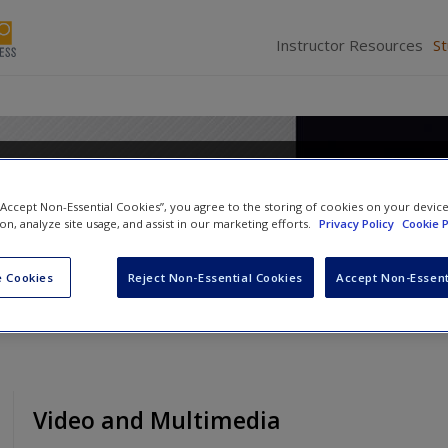
Instructor Resources
S
Media Writing: Adapt and Co
 “Accept Non-Essential Cookies”, you agree to the storing of cookies on your devic
ion, analyze site usage, and assist in our marketing efforts.
Privacy Policy
Cookie P
 Cookies
Reject Non-Essential Cookies
Accept Non-Essent
Video and Multimedia