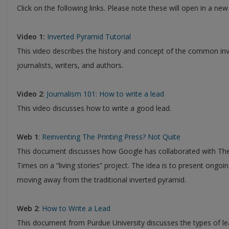
Click on the following links. Please note these will open in a ne
Video 1:
Inverted Pyramid Tutorial
This video describes the history and concept of the common inve
journalists, writers, and authors.
Video 2
:
Journalism 101: How to write a lead
This video discusses how to write a good lead.
Web 1
:
Reinventing The Printing Press? Not Quite
This document discusses how Google has collaborated with T
Times on a “living stories” project. The idea is to present ongoin
moving away from the traditional inverted pyramid.
Web 2
:
How to Write a Lead
This document from Purdue University discusses the types of le