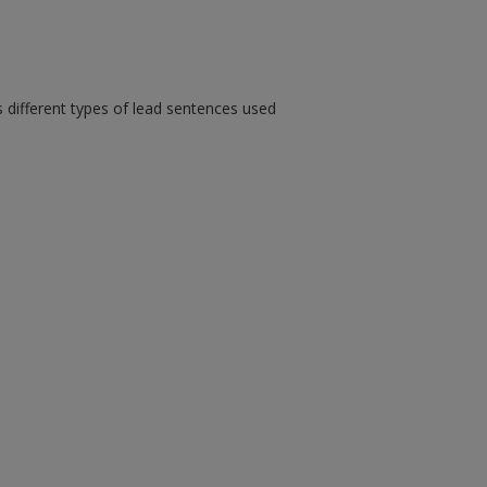
s different types of lead sentences used