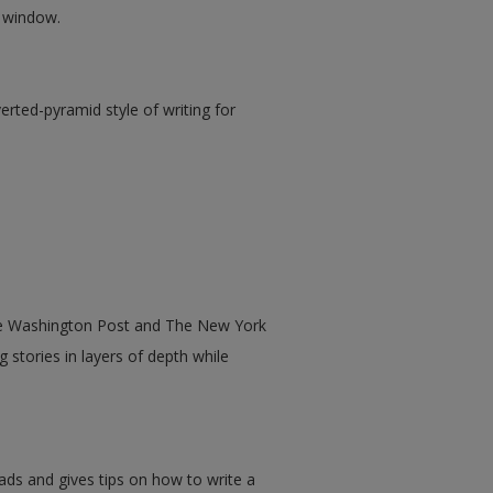
w window.
rted-pyramid style of writing for
he Washington Post and The New York
g stories in layers of depth while
ads and gives tips on how to write a