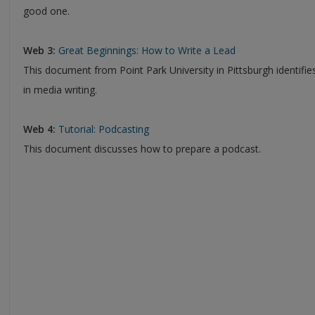
good one.
Web 3:
Great Beginnings: How to Write a Lead
This document from Point Park University in Pittsburgh identifie
in media writing.
Web 4:
Tutorial: Podcasting
This document discusses how to prepare a podcast.