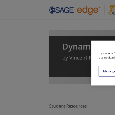
Skip to main content
Dynamics of 
By clicking
by
Vincent F. Filak
site navigat
Manage
Student Resources