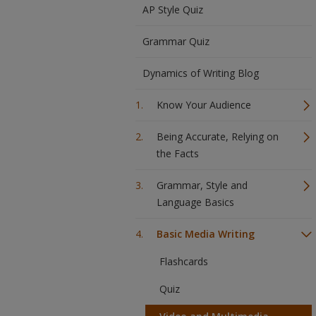
AP Style Quiz
Grammar Quiz
Dynamics of Writing Blog
Know Your Audience
Being Accurate, Relying on
the Facts
Grammar, Style and
Language Basics
Basic Media Writing
Flashcards
Quiz