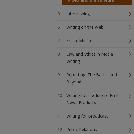
Video and Multimedia
Interviewing
Writing on the Web
Social Media
Law and Ethics in Media
Writing
Reporting: The Basics and
Beyond
Writing for Traditional Print
News Products
Writing for Broadcast
Public Relations