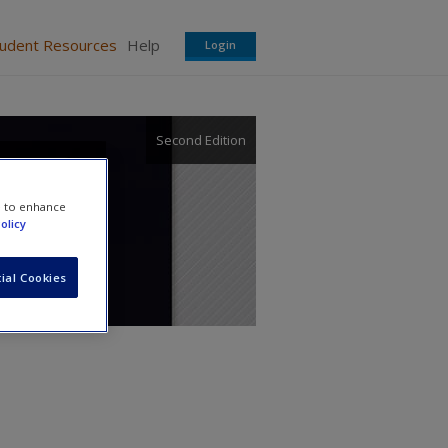
tudent Resources
Help
Login
Second Edition
nnect
e to enhance
olicy
ial Cookies