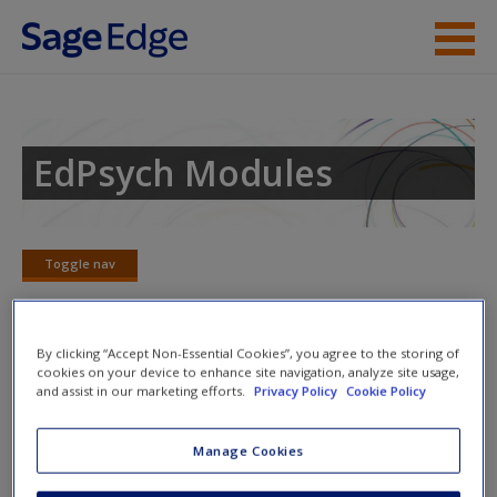
Skip to main content
Instructor Resources
Student Resources
EdPsych Modules
Help
Access
Toggle nav
Toggle
nav
By clicking “Accept Non-Essential Cookies”, you agree to the storing of
cookies on your device to enhance site navigation, analyze site usage,
Learning Objectives
and assist in our marketing efforts.
Privacy Policy
Cookie Policy
New User?
Discuss the pros and cons of within-class and
Manage Cookies
between-class ability grouping.
Request new password
Discuss the advantages of flexible grouping methods.
Create a new account