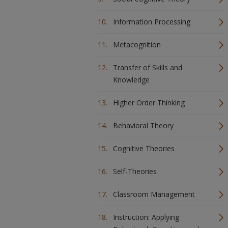
Information Processing
Metacognition
Transfer of Skills and
Knowledge
Higher Order Thinking
Behavioral Theory
Cognitive Theories
Self-Theories
Classroom Management
Instruction: Applying