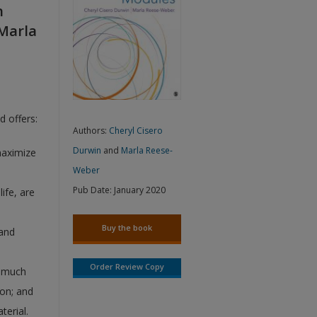
h
 Marla
d offers:
Authors:
Cheryl Cisero
Durwin
and
Marla Reese-
maximize
Weber
Pub Date:
January 2020
life, are
Buy the book
 and
Order Review Copy
w much
ion; and
terial.