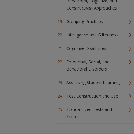
Behavioral, Cognitive, and
Constructivist Approaches
Grouping Practices
Intelligence and Giftedness
Cognitive Disabilities
Emotional, Social, and
Behavioral Disorders
Assessing Student Learning
Test Construction and Use
Standardized Tests and
Scores