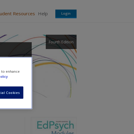
tudent Resources
Help
Login
Fourth Edition
e to enhance
olicy
ial Cookies