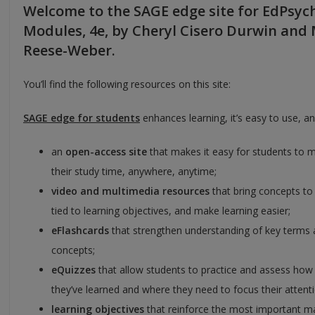
Welcome to the SAGE edge site for EdPsyc
Modules, 4e, by Cheryl Cisero Durwin and
Reese-Weber.
You’ll find the following resources on this site:
SAGE edge
for students
enhances learning, it’s easy to use, an
an
open-access site
that makes it easy for students to 
their study time, anywhere, anytime;
video and multimedia resources
that bring concepts to 
tied to learning objectives, and make learning easier;
eFlashcards
that strengthen understanding of key terms
concepts;
eQuizzes
that allow students to practice and assess ho
they’ve learned and where they need to focus their attent
learning objectives
that reinforce the most important ma