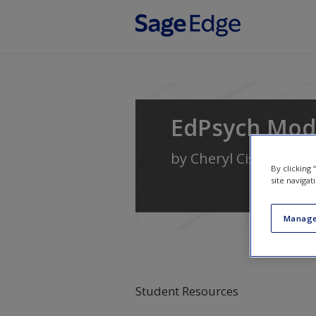
Skip to main content
EdPsych Mod
by
Cheryl Cisero Dur
By clicking
site navigat
Manage
Student Resources