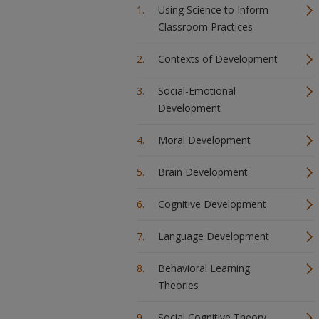
Using Science to Inform
Classroom Practices
Contexts of Development
Social-Emotional
Development
Moral Development
Brain Development
Cognitive Development
Language Development
Behavioral Learning
Theories
Social Cognitive Theory