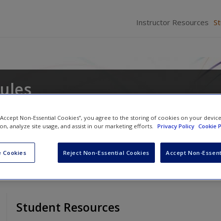
Instructor Resources
S
ules
win
and
Marla Reese-Weber
 “Accept Non-Essential Cookies”, you agree to the storing of cookies on your devic
ion, analyze site usage, and assist in our marketing efforts.
Privacy Policy
Cookie P
 Cookies
Reject Non-Essential Cookies
Accept Non-Essent
Student Resources