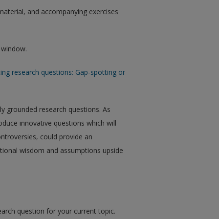
aterial, and accompanying exercises
w window.
ing research questions: Gap-spotting or
ully grounded research questions. As
roduce innovative questions which will
ntroversies, could provide an
entional wisdom and assumptions upside
arch question for your current topic.