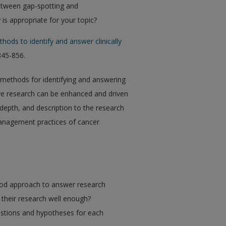
etween gap-spotting and
s appropriate for your topic?
hods to identify and answer clinically
 845-856.
d methods for identifying and answering
tive research can be enhanced and driven
depth, and description to the research
anagement practices of cancer
hod approach to answer research
g their research well enough?
estions and hypotheses for each