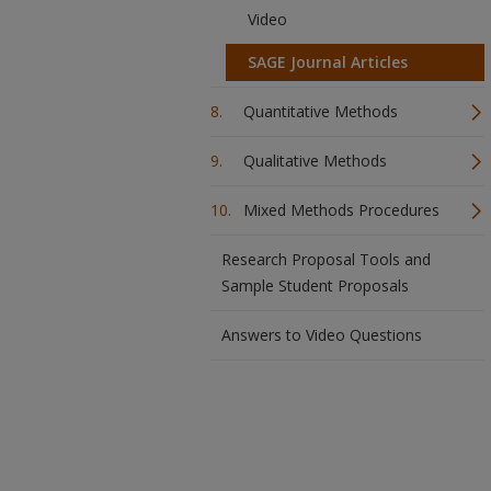
Video
SAGE Journal Articles
Quantitative Methods
Qualitative Methods
Mixed Methods Procedures
Research Proposal Tools and
Sample Student Proposals
Answers to Video Questions