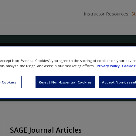
Instructor Resources
S
n: Qualitative, Quantitative, an
 “Accept Non-Essential Cookies”, you agree to the storing of cookies on your devic
s Approaches
ion, analyze site usage, and assist in our marketing efforts.
Privacy Policy
Cookie P
nd
J. David Creswell
 Cookies
Reject Non-Essential Cookies
Accept Non-Essent
SAGE Journal Articles