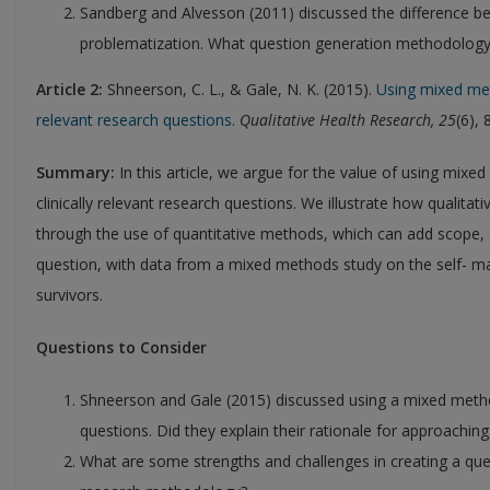
Sandberg and Alvesson (2011) discussed the difference b
problematization. What question generation methodology i
Article 2:
Shneerson, C. L., & Gale, N. K. (2015).
Using mixed met
relevant research questions.
Qualitative Health Research, 25
(6),
Summary:
In this article, we argue for the value of using mixe
clinically relevant research questions. We illustrate how qualita
through the use of quantitative methods, which can add scope, 
question, with data from a mixed methods study on the self- m
survivors.
Questions to Consider
Shneerson and Gale (2015) discussed using a mixed met
questions. Did they explain their rationale for approachin
What are some strengths and challenges in creating a qu