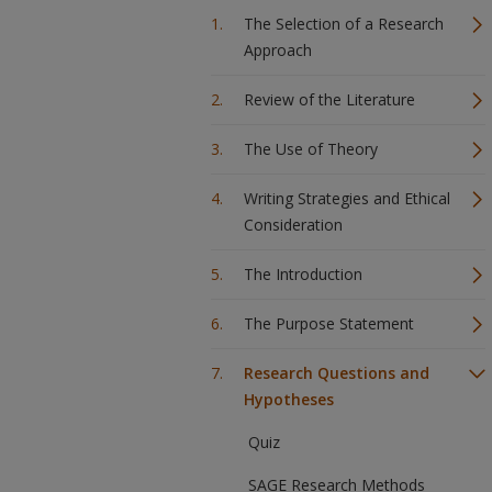
The Selection of a Research
Approach
Review of the Literature
The Use of Theory
Writing Strategies and Ethical
Consideration
The Introduction
The Purpose Statement
Research Questions and
Hypotheses
Quiz
SAGE Research Methods