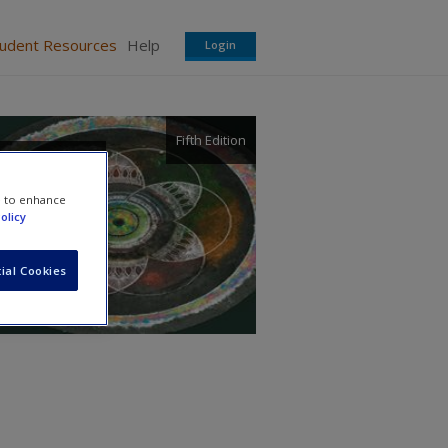
tudent Resources
Help
Login
Fifth Edition
d
e to enhance
olicy
ial Cookies