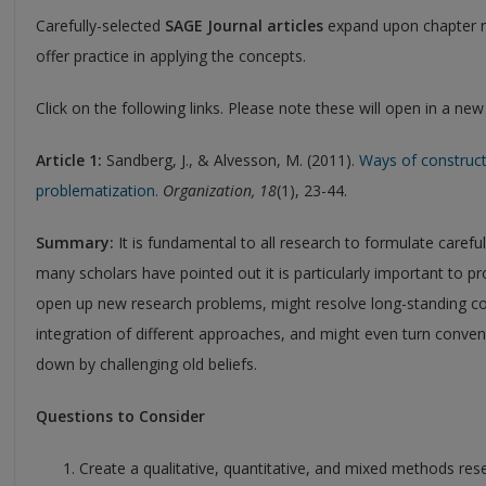
Carefully-selected
SAGE Journal articles
expand upon chapter m
offer practice in applying the concepts.
Click on the following links. Please note these will open in a ne
Article 1:
Sandberg, J., & Alvesson, M. (2011).
Ways of construct
problematization.
Organization, 18
(1), 23-44.
Summary:
It is fundamental to all research to formulate caref
many scholars have pointed out it is particularly important to p
open up new research problems, might resolve long-standing co
integration of different approaches, and might even turn conv
down by challenging old beliefs.
Questions to Consider
Create a qualitative, quantitative, and mixed methods rese