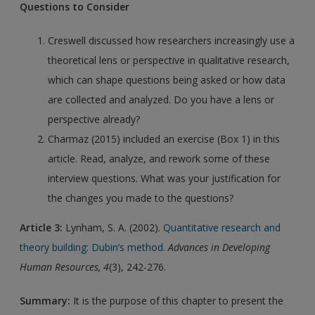
Questions to Consider
Creswell discussed how researchers increasingly use a
theoretical lens or perspective in qualitative research,
which can shape questions being asked or how data
are collected and analyzed. Do you have a lens or
perspective already?
Charmaz (2015) included an exercise (Box 1) in this
article. Read, analyze, and rework some of these
interview questions. What was your justification for
the changes you made to the questions?
Article 3:
Lynham, S. A. (2002).
Quantitative research and
theory building: Dubin’s method.
Advances in Developing
Human Resources, 4
(3), 242-276.
Summary:
It is the purpose of this chapter to present the