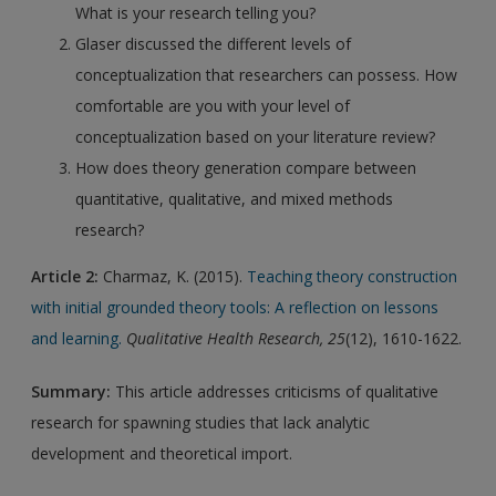
What is your research telling you?
Glaser discussed the different levels of
conceptualization that researchers can possess. How
comfortable are you with your level of
conceptualization based on your literature review?
How does theory generation compare between
quantitative, qualitative, and mixed methods
research?
Article 2:
Charmaz, K. (2015).
Teaching theory construction
with initial grounded theory tools: A reflection on lessons
and learning.
Qualitative Health Research, 25
(12), 1610-1622.
Summary:
This article addresses criticisms of qualitative
research for spawning studies that lack analytic
development and theoretical import.