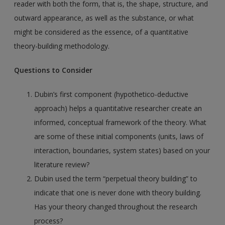
reader with both the form, that is, the shape, structure, and
outward appearance, as well as the substance, or what
might be considered as the essence, of a quantitative
theory-building methodology.
Questions to Consider
Dubin’s first component (hypothetico-deductive
approach) helps a quantitative researcher create an
informed, conceptual framework of the theory. What
are some of these initial components (units, laws of
interaction, boundaries, system states) based on your
literature review?
Dubin used the term “perpetual theory building” to
indicate that one is never done with theory building.
Has your theory changed throughout the research
process?