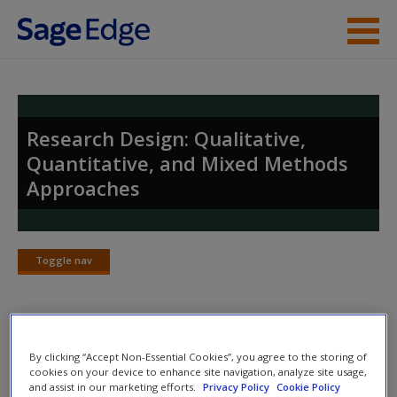
Skip to main content
Instructor Resources
Student Resources
Research Design: Qualitative,
Quantitative, and Mixed Methods
Help
Approaches
Access
Toggle nav
Toggle
nav
New User?
SAGE Journal Articles
By clicking “Accept Non-Essential Cookies”, you agree to the storing of
Request new password
cookies on your device to enhance site navigation, analyze site usage,
and assist in our marketing efforts.
Privacy Policy
Cookie Policy
Carefully-selected
SAGE Journal articles
expand upon
Create a new account