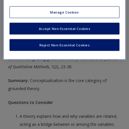
chapter material, and accompanying exercises offer practice
Manage Cookies
in applying the concepts.
Click on the following links. Please note these will open in a
Accept Non-Essential Cookies
new window.
Reject Non-Essential Cookies
Article 1:
Glaser, B. G. (2002).
Conceptualization: On theory
and theorizing using grounded theory.
International Journal
of Qualitative Methods, 1
(2), 23-38.
Summary:
Conceptualization is the core category of
grounded theory.
Questions to Consider
A theory explains how and why variables are related,
acting as a bridge between or among the variables.