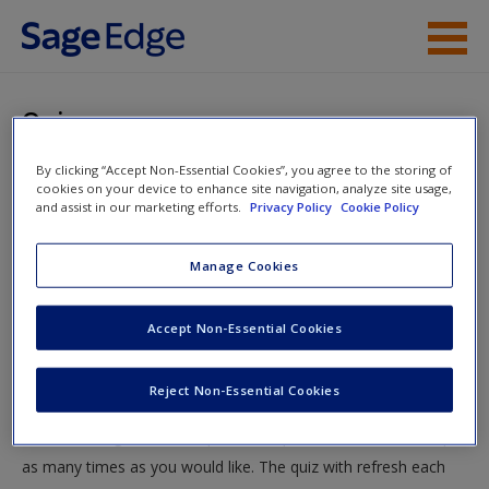
Skip to main content
Instructor Resources
Quiz
Student Resources
By clicking “Accept Non-Essential Cookies”, you agree to the storing of
You are here
Home
»
Student Resources
»
Research Questions and
cookies on your device to enhance site navigation, analyze site usage,
Help
and assist in our marketing efforts.
Privacy Policy
Cookie Policy
Hypotheses
» Quiz
Access
Manage Cookies
Quiz
Accept Non-Essential Cookies
Test your knowledge!
Reject Non-Essential Cookies
The following quiz is designed to test your knowledge and
New User?
understanding of core chapter concepts. You can take this quiz
Request new password
as many times as you would like. The quiz with refresh each
Create a new account