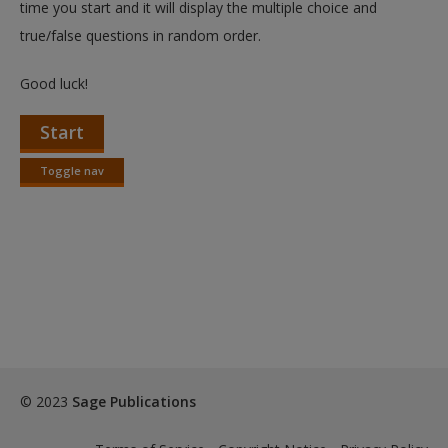
time you start and it will display the multiple choice and
true/false questions in random order.
Good luck!
Start
Toggle nav
Toggle
nav
© 2023
Sage Publications