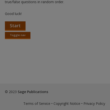
true/false questions in random order.
Good luck!
Start
Toggle nav
Toggle
nav
© 2023
Sage Publications
Terms of Service
•
Copyright Notice
•
Privacy Policy