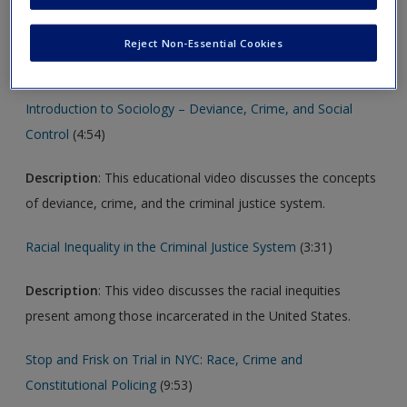
new window.
Reject Non-Essential Cookies
Video
Introduction to Sociology – Deviance, Crime, and Social
Control
(4:54)
Description
: This educational video discusses the concepts
of deviance, crime, and the criminal justice system.
Racial Inequality in the Criminal Justice System
(3:31)
Description
: This video discusses the racial inequities
present among those incarcerated in the United States.
Stop and Frisk on Trial in NYC: Race, Crime and
Constitutional Policing
(9:53)