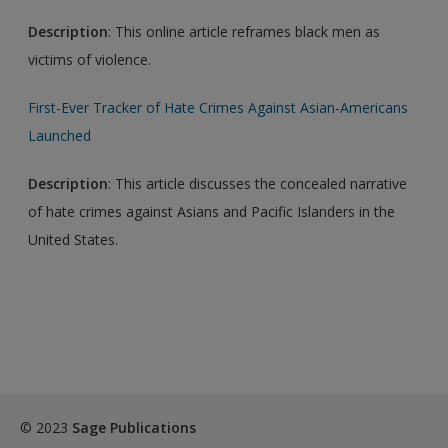
Description
: This online article reframes black men as
victims of violence.
First-Ever Tracker of Hate Crimes Against Asian-Americans
Launched
Description
: This article discusses the concealed narrative
of hate crimes against Asians and Pacific Islanders in the
United States.
© 2023
Sage Publications