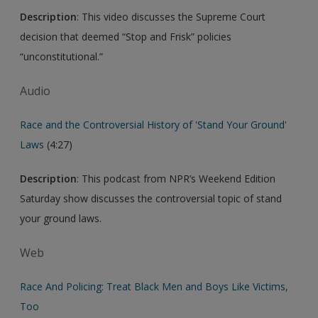
Description
: This video discusses the Supreme Court
decision that deemed “Stop and Frisk” policies
“unconstitutional.”
Audio
Race and the Controversial History of 'Stand Your Ground'
Laws
(4:27)
Description
: This podcast from NPR’s Weekend Edition
Saturday show discusses the controversial topic of stand
your ground laws.
Web
Race And Policing: Treat Black Men and Boys Like Victims,
Too