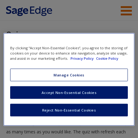
Skip to main content
Instructor Resources
Quiz
Student Resources
By clicking “Accept Non-Essential Cookies”, you agree to the storing of
You are here
Home
»
Student Resources
»
Power, Politics, and
cookies on your device to enhance site navigation, analyze site usage,
Help
and assist in our marketing efforts.
Privacy Policy
Cookie Policy
Identities
» Quiz
Access
Manage Cookies
Quiz
Accept Non-Essential Cookies
Test your knowledge!
Reject Non-Essential Cookies
The following quiz is designed to test your knowledge and
New User?
understanding of core chapter concepts. You can take this quiz
Request new password
as many times as you would like. The quiz with refresh each
Create a new account