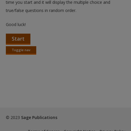
time you start and it will display the multiple choice and
true/false questions in random order.
Good luck!
Start
Toggle nav
Toggle
nav
© 2023
Sage Publications