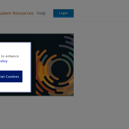
tudent Resources
Help
Login
e to enhance
olicy
ial Cookies