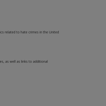
cs related to hate crimes in the United
s, as well as links to additional