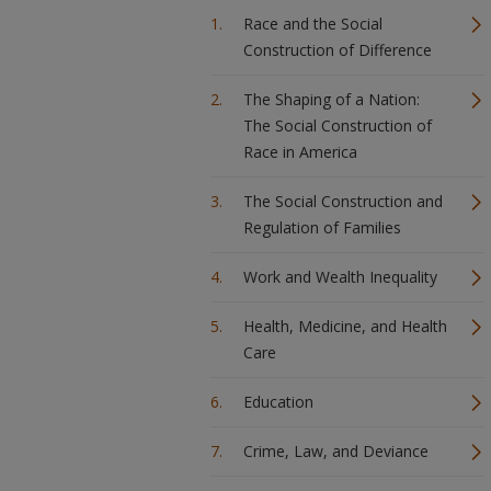
Race and the Social
Construction of Difference
The Shaping of a Nation:
The Social Construction of
Race in America
The Social Construction and
Regulation of Families
Work and Wealth Inequality
Health, Medicine, and Health
Care
Education
Crime, Law, and Deviance