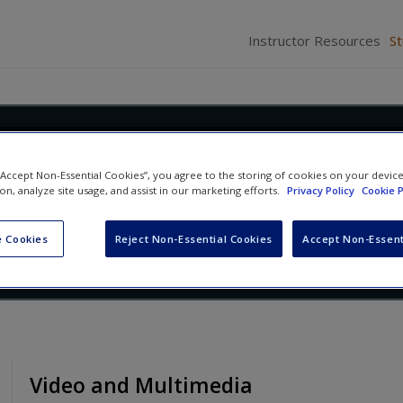
Instructor Resources
S
Race: Social Construction,
 “Accept Non-Essential Cookies”, you agree to the storing of cookies on your devic
ty, and Inequality
ion, analyze site usage, and assist in our marketing efforts.
Privacy Policy
Cookie P
Abby L. Ferber
and
David L. Brunsma
 Cookies
Reject Non-Essential Cookies
Accept Non-Essent
Video and Multimedia