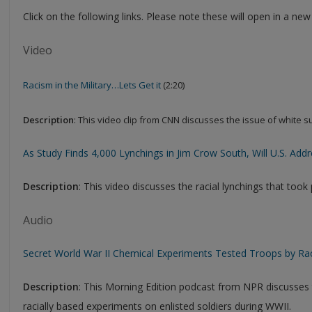
Click on the following links. Please note these will open in a ne
Video
Racism in the Military…Lets Get it
(2:20)
Description
: This video clip from CNN discusses the issue of white s
As Study Finds 4,000 Lynchings in Jim Crow South, Will U.S. Add
Description
: This video discusses the racial lynchings that took
Audio
Secret World War II Chemical Experiments Tested Troops by Ra
Description
: This Morning Edition podcast from NPR discusses t
racially based experiments on enlisted soldiers during WWII.