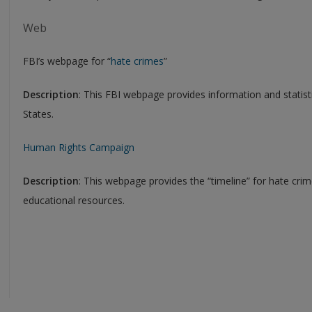
Web
FBI’s webpage for “
hate crimes
”
Description
: This FBI webpage provides information and statisti
States.
Human Rights Campaign
Description
: This webpage provides the “timeline” for hate crime
educational resources.