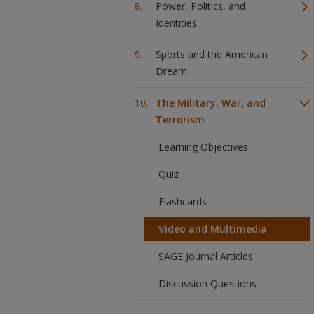
Power, Politics, and
Identities
Sports and the American
Dream
The Military, War, and
Terrorism
Learning Objectives
Quiz
Flashcards
Video and Multimedia
SAGE Journal Articles
Discussion Questions