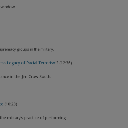
w window.
upremacy groups in the military.
ress Legacy of Racial Terrorism
? (12:36)
 place in the Jim Crow South.
ce
(10:23)
he military’s practice of performing