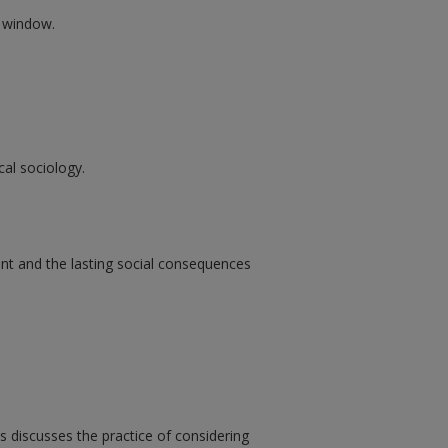
w window.
cal sociology.
ent and the lasting social consequences
 discusses the practice of considering