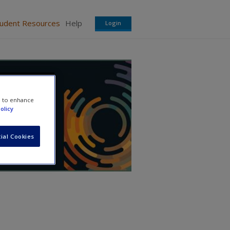
tudent Resources
Help
Login
e to enhance
olicy
ial Cookies