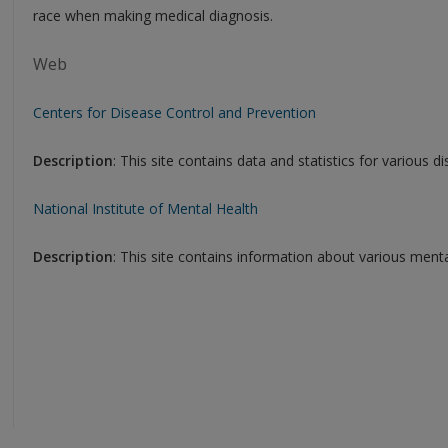
race when making medical diagnosis.
Web
Centers for Disease Control and Prevention
Description
: This site contains data and statistics for various d
National Institute of Mental Health
Description
: This site contains information about various mental