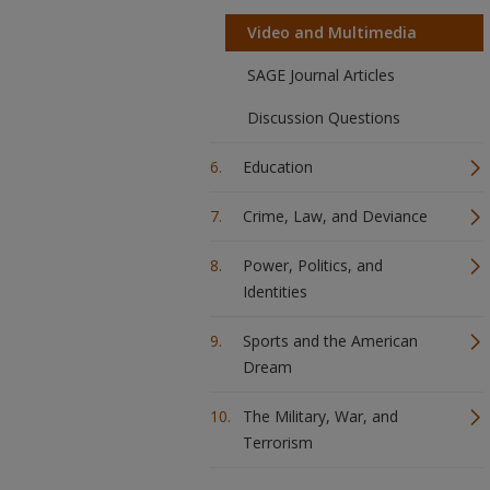
Video and Multimedia
SAGE Journal Articles
Discussion Questions
Education
Crime, Law, and Deviance
Power, Politics, and
Identities
Sports and the American
Dream
The Military, War, and
Terrorism