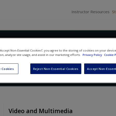
Instructor Resources
S
Race: Social Construction,
 “Accept Non-Essential Cookies”, you agree to the storing of cookies on your devic
ty, and Inequality
ion, analyze site usage, and assist in our marketing efforts.
Privacy Policy
Cookie P
Abby L. Ferber
and
David L. Brunsma
 Cookies
Reject Non-Essential Cookies
Accept Non-Essent
Video and Multimedia