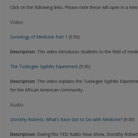
Click on the following links. Please note these will open in a ne
Video
Sociology of Medicine Part 1
(5:50)
Description
: This video introduces students to the field of medi
The Tuskegee Syphilis Experiment
(9:30)
Description
: This video explains the Tuskegee Syphilis Experim
for the African American community.
Audio
Dorothy Roberts: What’s Race Got to Do with Medicine
? (9:30)
Description
: During this TED Radio Hour show, Dorothy Roberts