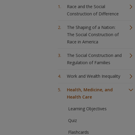
Race and the Social
Construction of Difference
The Shaping of a Nation:
The Social Construction of
Race in America
The Social Construction and
Regulation of Families
Work and Wealth Inequality
Health, Medicine, and
Health Care
Learning Objectives
Quiz
Flashcards