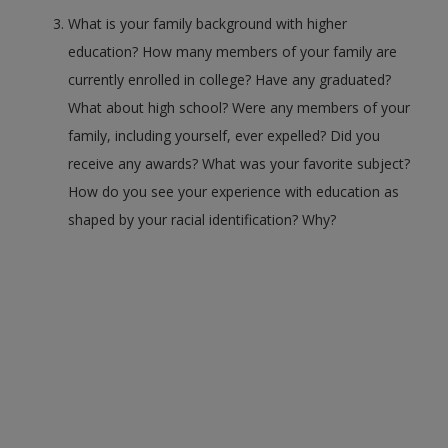
What is your family background with higher
education? How many members of your family are
currently enrolled in college? Have any graduated?
What about high school? Were any members of your
family, including yourself, ever expelled? Did you
receive any awards? What was your favorite subject?
How do you see your experience with education as
shaped by your racial identification? Why?