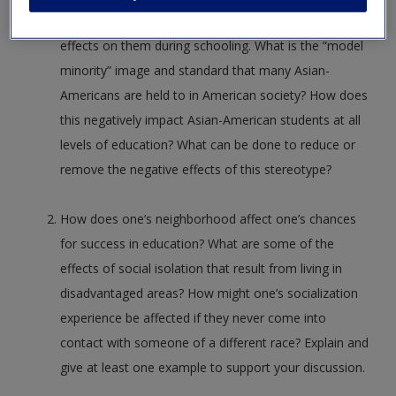
damaging to their identity and can have negative
effects on them during schooling. What is the “model
minority” image and standard that many Asian-
Americans are held to in American society? How does
this negatively impact Asian-American students at all
levels of education? What can be done to reduce or
remove the negative effects of this stereotype?
How does one’s neighborhood affect one’s chances
for success in education? What are some of the
effects of social isolation that result from living in
disadvantaged areas? How might one’s socialization
experience be affected if they never come into
contact with someone of a different race? Explain and
give at least one example to support your discussion.