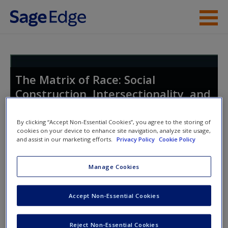
Skip to main content
Instructor Resources
Student Resources
The Matrix of Race: Social
Construction, Intersectionality, and
Help
Inequality
Access
By clicking “Accept Non-Essential Cookies”, you agree to the storing of
cookies on your device to enhance site navigation, analyze site usage,
and assist in our marketing efforts.
Privacy Policy
Cookie Policy
Toggle nav
Toggle
nav
Manage Cookies
New User?
Accept Non-Essential Cookies
Discussion Questions
Request new password
Reject Non-Essential Cookies
Stereotypes concerning Asian-Americans are
Create a new account