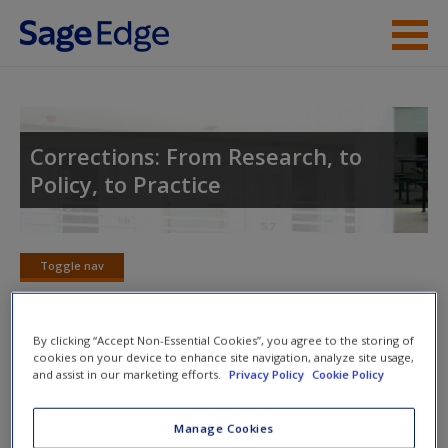
Skip to main content
Instructor Resources
Student Resources
Corrections: From Research, to
Policy, to Practice
Help
Access
Toggle nav
Toggle
nav
By clicking “Accept Non-Essential Cookies”, you agree to the storing of
cookies on your device to enhance site navigation, analyze site usage,
Discussion Questions
New User?
and assist in our marketing efforts.
Privacy Policy
Cookie Policy
1. How would you deal with issues associated with
Request new password
Manage Cookies
overcrowding, the mentally ill population, juveniles, etc.?
Create a new account