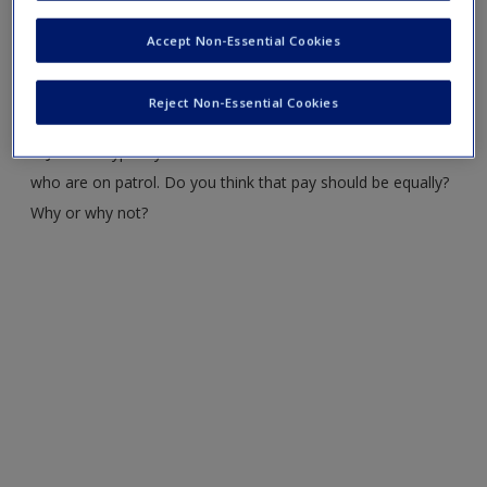
Accept Non-Essential Cookies
2. Why are jails referred to as “dumping grounds”?
3. Do you think that reentry programs prevent recidivism?
Reject Non-Essential Cookies
4. Jail staff typically make less than law enforcement officers
who are on patrol. Do you think that pay should be equally?
Why or why not?