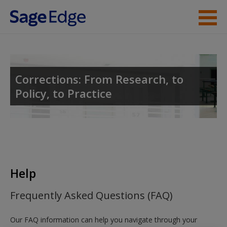
Skip to main content
Instructor Resources
Student Resources
Corrections: From Research, to
Policy, to Practice
Help
Access
Help
New User?
Frequently Asked Questions (FAQ)
Request new password
Our FAQ information can help you navigate through your
Create a new account