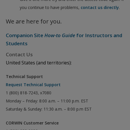
you continue to have problems,
contact us directly
.
We are here for you.
Companion Site
How-to Guide
for Instructors and
Students
Contact Us
United States (and territories):
Technical Support
Request Technical Support
1 (800) 818-7243, x7080
Monday – Friday: 8:00 a.m. – 11:00 p.m. EST
Saturday & Sunday: 11:30 a.m. – 8:00 p.m EST
CORWIN Customer Service