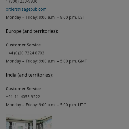
1 (800) 233-9936
orders@sagepub.com
Monday – Friday: 9:00 a.m. – 8:00 p.m. EST
Europe (and territories):
Customer Service
+44 (0)20 7324 8703
Monday – Friday: 9:00 a.m. – 5:00 p.m. GMT
India (and territories):
Customer Service
+91-11-4053 9222
Monday – Friday: 9:00 a.m. – 5:00 p.m. UTC