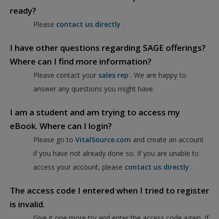
ready?
Please
contact us directly
.
I have other questions regarding SAGE offerings?
Where can I find more information?
Please contact your
sales rep
. We are happy to
answer any questions you might have.
I am a student and am trying to access my
eBook. Where can I login?
Please go to
VitalSource.com
and create an account
if you have not already done so. If you are unable to
access your account, please
contact us directly
.
The access code I entered when I tried to register
is invalid.
Give it one more try and enter the access code again. If