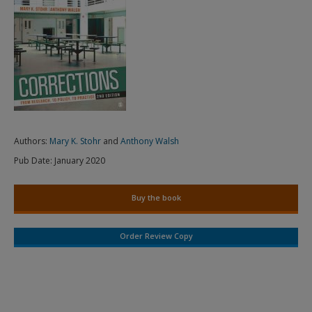
Authors:
Mary K. Stohr
and
Anthony Walsh
Pub Date:
January 2020
Buy the book
Order Review Copy