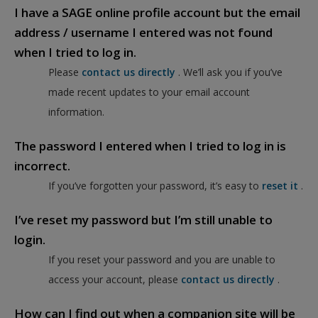
I have a SAGE online profile account but the email
address / username I entered was not found
when I tried to log in.
Please
contact us directly
. We’ll ask you if you’ve
made recent updates to your email account
information.
The password I entered when I tried to log in is
incorrect.
If you’ve forgotten your password, it’s easy to
reset it
.
I’ve reset my password but I’m still unable to
login.
If you reset your password and you are unable to
access your account, please
contact us directly
.
How can I find out when a companion site will be