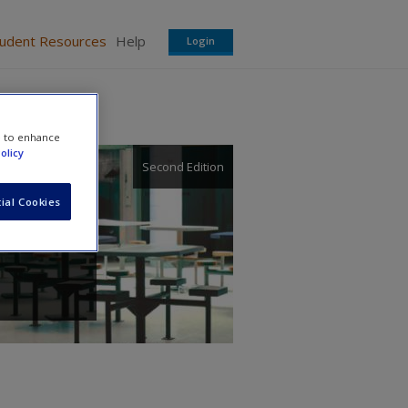
tudent Resources
Help
Login
e to enhance
olicy
Second Edition
ial Cookies