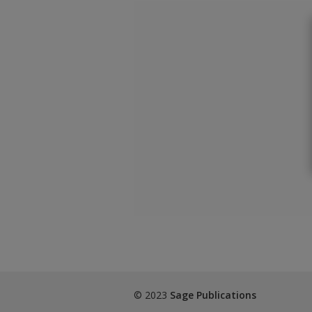
© 2023
Sage Publications