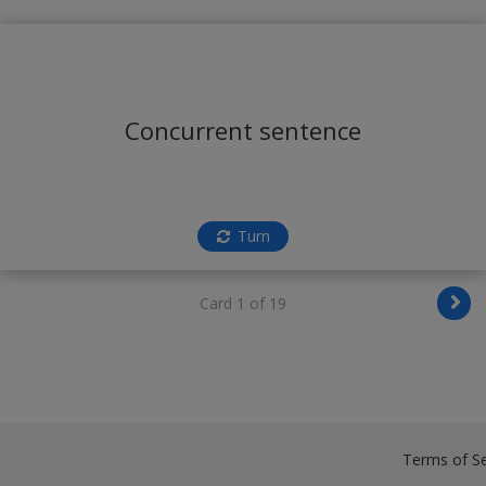
Concurrent sentence
Turn
Card 1 of 19
Terms of Se