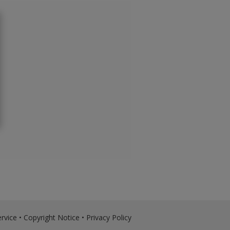
rvice
•
Copyright Notice
•
Privacy Policy