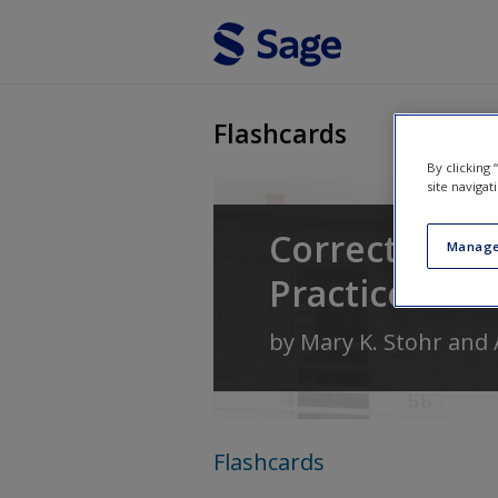
Skip to main content
Flashcards
By clicking
site navigat
Corrections: 
Manage
Practice
by
Mary K. Stohr
and
Flashcards