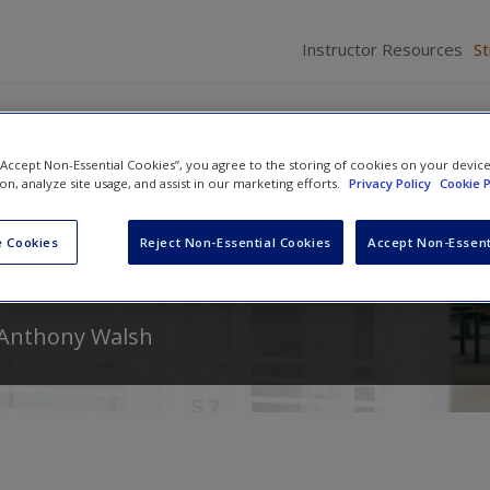
Instructor Resources
S
 “Accept Non-Essential Cookies”, you agree to the storing of cookies on your devic
ion, analyze site usage, and assist in our marketing efforts.
Privacy Policy
Cookie P
From Research, to Policy, to
 Cookies
Reject Non-Essential Cookies
Accept Non-Essent
Anthony Walsh