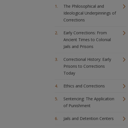
The Philosophical and
Ideological Underpinnings of
Corrections
Early Corrections: From
Ancient Times to Colonial
Jails and Prisons
Correctional History: Early
Prisons to Corrections
Today
Ethics and Corrections
Sentencing: The Application
of Punishment
Jails and Detention Centers