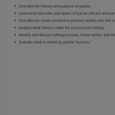
Describe the history and purpose of parole.
Summarize the roles and duties of parole officers and p
Describe the issues involved in prisoner reentry into the 
Analyze what factors make for a successful reentry.
Identify and discuss halfway houses, house arrest, and el
Evaluate what is meant by parole “success.”