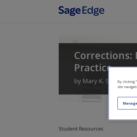
Skip to main content
Corrections: 
Practice
by
Mary K. Stohr
and
By clicking
site navigat
Manage
Student Resources