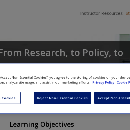
Instructor Resources
S
From Research, to Policy, to
Anthony Walsh
 “Accept Non-Essential Cookies”, you agree to the storing of cookies on your devic
ion, analyze site usage, and assist in our marketing efforts.
Privacy Policy
Cookie P
 Cookies
Reject Non-Essential Cookies
Accept Non-Essent
Learning Objectives