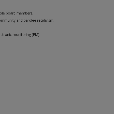
arole board members.
community and parolee recidivism.
ectronic monitoring (EM).