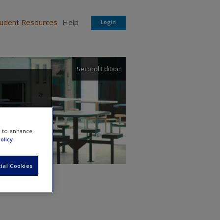
tudent Resources
Help
Login
Second Edition
e to enhance
olicy
ial Cookies