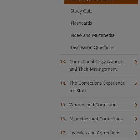
Study Quiz
Flashcards
Video and Multimedia
Discussion Questions
Correctional Organizations
and Their Management
The Corrections Experience
for Staff
Women and Corrections
Minorities and Corrections
Juveniles and Corrections