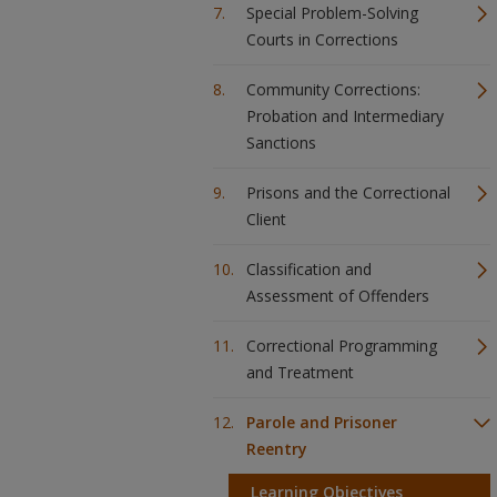
Special Problem-Solving
Courts in Corrections
Community Corrections:
Probation and Intermediary
Sanctions
Prisons and the Correctional
Client
Classification and
Assessment of Offenders
Correctional Programming
and Treatment
Parole and Prisoner
Reentry
Learning Objectives