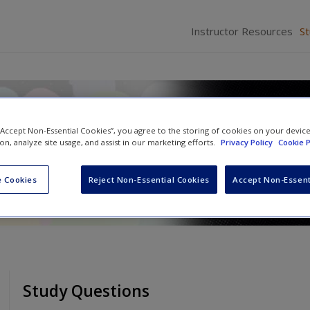
Instructor Resources
S
ice: An Active-Learning Appr
 “Accept Non-Essential Cookies”, you agree to the storing of cookies on your devic
ion, analyze site usage, and assist in our marketing efforts.
Privacy Policy
Cookie P
and
Cathy D. Marcum
 Cookies
Reject Non-Essential Cookies
Accept Non-Essent
Study Questions