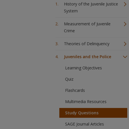
History of the Juvenile Justice
System
Measurement of Juvenile
Crime
Theories of Delinquency
Juveniles and the Police
Learning Objectives
Quiz
Flashcards
Multimedia Resources
Study Questions
SAGE Journal Articles