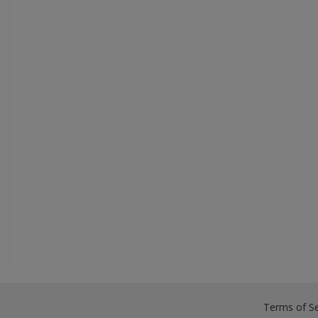
Terms of Se