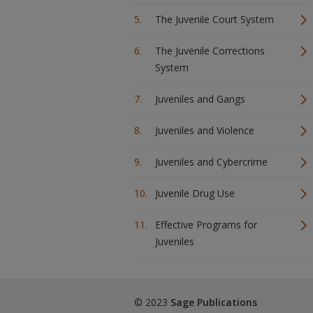
The Juvenile Court System
The Juvenile Corrections
System
Juveniles and Gangs
Juveniles and Violence
Juveniles and Cybercrime
Juvenile Drug Use
Effective Programs for
Juveniles
© 2023
Sage Publications