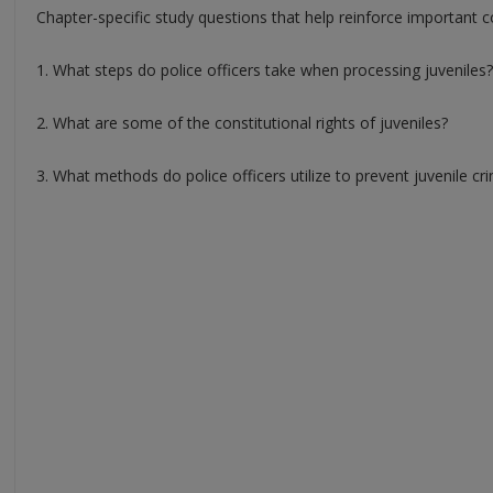
Chapter-specific study questions that help reinforce important c
1. What steps do police officers take when processing juveniles?
2. What are some of the constitutional rights of juveniles?
3. What methods do police officers utilize to prevent juvenile cr