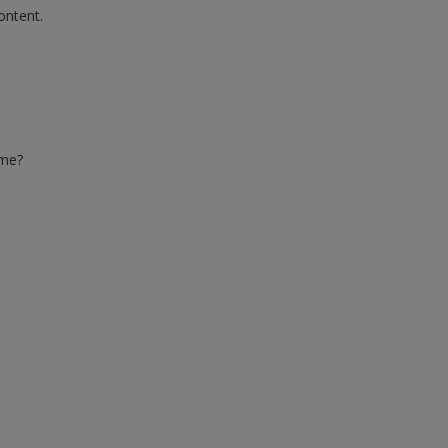
ontent.
ime?