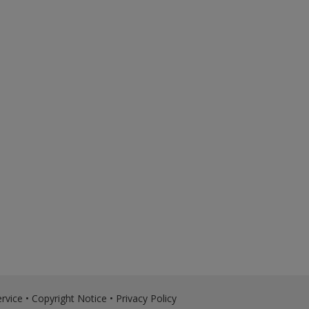
rvice
•
Copyright Notice
•
Privacy Policy