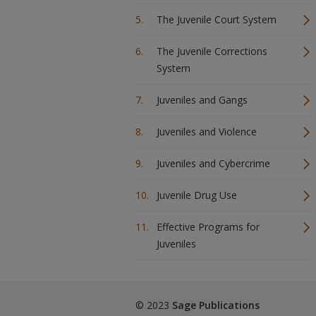
The Juvenile Court System
The Juvenile Corrections
System
Juveniles and Gangs
Juveniles and Violence
Juveniles and Cybercrime
Juvenile Drug Use
Effective Programs for
Juveniles
© 2023
Sage Publications