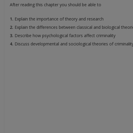
After reading this chapter you should be able to
1.
Explain the importance of theory and research
2.
Explain the differences between classical and biological theor
3.
Describe how psychological factors affect criminality
4.
Discuss developmental and sociological theories of criminalit