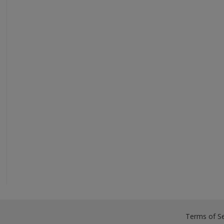
Terms of Se