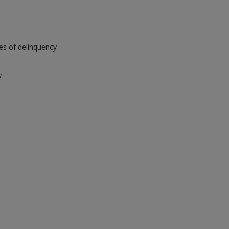
ies of delinquency
y