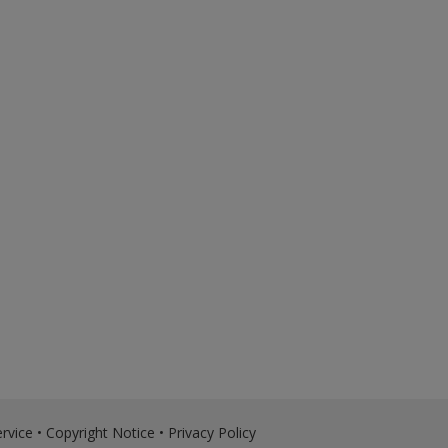
rvice
•
Copyright Notice
•
Privacy Policy