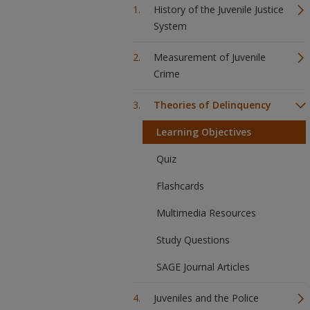
History of the Juvenile Justice
System
Measurement of Juvenile
Crime
Theories of Delinquency
Learning Objectives
Quiz
Flashcards
Multimedia Resources
Study Questions
SAGE Journal Articles
Juveniles and the Police