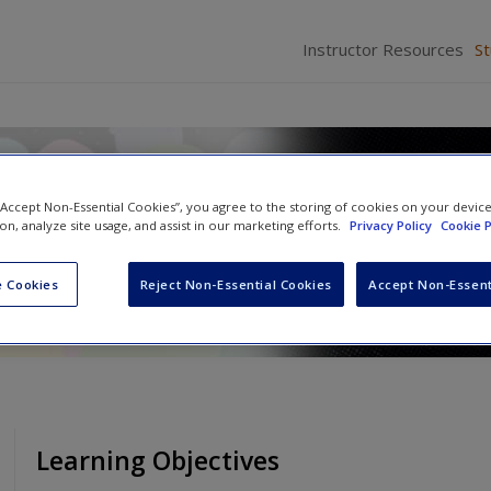
Instructor Resources
S
ice: An Active-Learning Appr
 “Accept Non-Essential Cookies”, you agree to the storing of cookies on your devic
ion, analyze site usage, and assist in our marketing efforts.
Privacy Policy
Cookie P
and
Cathy D. Marcum
 Cookies
Reject Non-Essential Cookies
Accept Non-Essent
Learning Objectives