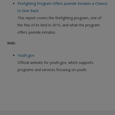
Firefighting Program Offers Juvenile Inmates a Chance
to Give Back
This report covers the firefighting program, one of
the few of its kind in 2015, and what the program
offers juvenile inmates.
Web:
Youth.gov
Official website for youth.gov, which supports
programs and services focusing on youth.