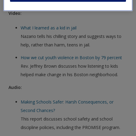
Video:
What I learned as a kid in jail
Nazario tells his chilling story and suggests ways to
help, rather than harm, teens in jail.
How we cut youth violence in Boston by 79 percent
Rev. Jeffrey Brown discusses how listening to kids
helped make change in his Boston neighborhood.
Audio:
Making Schools Safer: Harsh Consequences, or
Second Chances?
This report discusses school safety and school
discipline policies, including the PROMISE program.