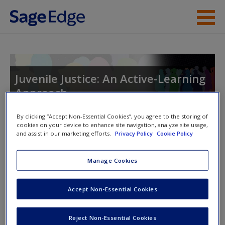
Skip to main content
Instructor Resources
Student Resources
Juvenile Justice: An Active-Learning
Approach
Help
Access
By clicking “Accept Non-Essential Cookies”, you agree to the storing of
cookies on your device to enhance site navigation, analyze site usage,
Toggle nav
and assist in our marketing efforts.
Privacy Policy
Cookie Policy
Toggle
nav
Manage Cookies
Multimedia Resources
New User?
Accept Non-Essential Cookies
Click on the following links. Please note these will open in a
Request new password
Reject Non-Essential Cookies
new window.
Create a new account