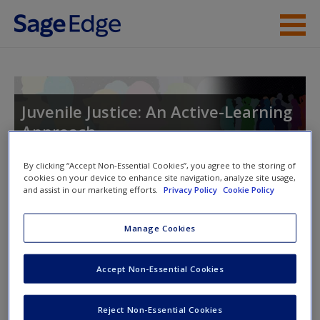
Skip to main content
Instructor Resources
Student Resources
Juvenile Justice: An Active-Learning
Approach
Help
Access
By clicking “Accept Non-Essential Cookies”, you agree to the storing of
cookies on your device to enhance site navigation, analyze site usage,
Toggle nav
and assist in our marketing efforts.
Privacy Policy
Cookie Policy
Toggle
nav
Manage Cookies
Study Questions
New User?
Accept Non-Essential Cookies
Chapter-specific study questions that help reinforce
Request new password
Reject Non-Essential Cookies
important content.
Create a new account