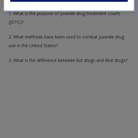
1. What is the purpose of juvenile drug treatment courts
(JDTC)?
2. What methods have been used to combat juvenile drug
use in the United States?
3. What is the difference between licit drugs and illicit drugs?