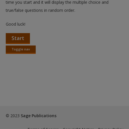
time you start and it will display the multiple choice and
true/false questions in random order.
Good luck!
Start
Toggle nav
Toggle
nav
© 2023
Sage Publications