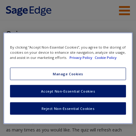
Skip to main content
Instructor Resources
Quiz
Student Resources
By clicking “Accept Non-Essential Cookies”, you agree to the storing of
You are here
Home
»
Student Resources
»
Theories of Delinquency
»
cookies on your device to enhance site navigation, analyze site usage,
Help
and assist in our marketing efforts.
Privacy Policy
Cookie Policy
Quiz
Access
Manage Cookies
Quiz
Accept Non-Essential Cookies
Test your knowledge!
Reject Non-Essential Cookies
The following quiz is designed to test your knowledge and
New User?
understanding of core chapter concepts. You can take this quiz
Request new password
as many times as you would like. The quiz will refresh each
Create a new account