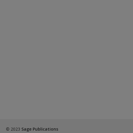
© 2023
Sage Publications