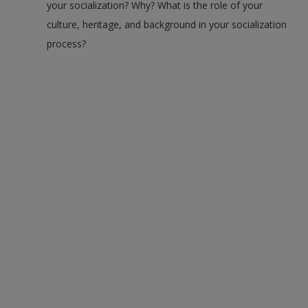
your socialization? Why? What is the role of your
culture, heritage, and background in your socialization
process?